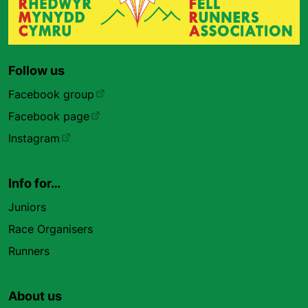
Follow us
Facebook group
Facebook page
Instagram
Info for…
Juniors
Race Organisers
Runners
About us