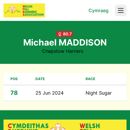
Cymraeg
Open
80.7
Michael MADDISON
Chepstow Harriers
POS
DATE
RACE
78
25 Jun 2024
Night Sugar