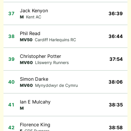
Jack Kenyon
37
36:39
M
Kent AC
Phil Read
38
36:44
MV50
Cardiff Harlequins RC
Christopher Potter
39
37:54
MV60
Lliswerry Runners
Simon Darke
40
38:06
MV60
Mynyddwyr de Cymru
Ian E Mulcahy
41
38:35
M
Florence King
42
38:58
F
CDF Runners