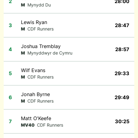
2
28:00
M
Mynydd Du
Lewis Ryan
3
28:47
M
CDF Runners
Joshua Tremblay
4
28:57
M
Mynyddwyr de Cymru
Wilf Evans
5
29:33
M
CDF Runners
Jonah Byrne
6
29:49
M
CDF Runners
Matt O'Keefe
7
30:25
MV40
CDF Runners