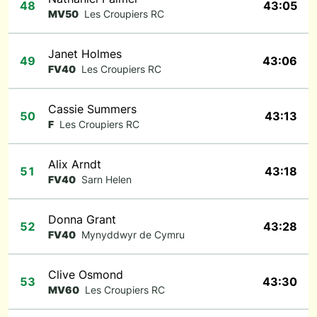
48
43:05
MV50
Les Croupiers RC
Janet Holmes
49
43:06
FV40
Les Croupiers RC
Cassie Summers
50
43:13
F
Les Croupiers RC
Alix Arndt
51
43:18
FV40
Sarn Helen
Donna Grant
52
43:28
FV40
Mynyddwyr de Cymru
Clive Osmond
53
43:30
MV60
Les Croupiers RC