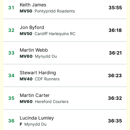
Keith James
31
35:55
MV50
Pontypridd Roadents
Jon Byford
32
36:18
MV50
Cardiff Harlequins RC
Martin Webb
33
36:21
MV60
Mynydd Du
Stewart Harding
34
36:23
MV40
CDF Runners
Martin Carter
35
36:32
MV60
Hereford Couriers
Lucinda Lumley
36
36:35
F
Mynydd Du