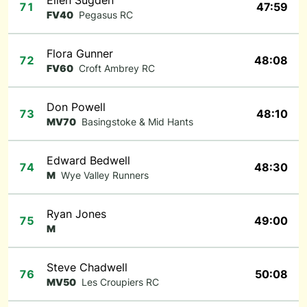
Ellen Sugden
71
47:59
FV40
Pegasus RC
Flora Gunner
72
48:08
FV60
Croft Ambrey RC
Don Powell
73
48:10
MV70
Basingstoke & Mid Hants
Edward Bedwell
74
48:30
M
Wye Valley Runners
Ryan Jones
75
49:00
M
Steve Chadwell
76
50:08
MV50
Les Croupiers RC