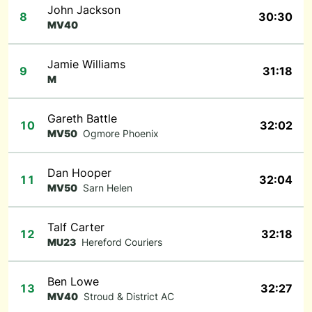
John Jackson
8
30:30
MV40
Jamie Williams
9
31:18
M
Gareth Battle
10
32:02
MV50
Ogmore Phoenix
Dan Hooper
11
32:04
MV50
Sarn Helen
Talf Carter
12
32:18
MU23
Hereford Couriers
Ben Lowe
13
32:27
MV40
Stroud & District AC