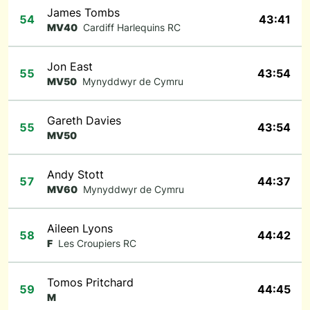
James Tombs
54
43:41
MV40
Cardiff Harlequins RC
Jon East
55
43:54
MV50
Mynyddwyr de Cymru
Gareth Davies
55
43:54
MV50
Andy Stott
57
44:37
MV60
Mynyddwyr de Cymru
Aileen Lyons
58
44:42
F
Les Croupiers RC
Tomos Pritchard
59
44:45
M