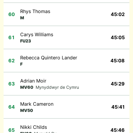
Rhys Thomas
60
45:02
M
Carys Williams
61
45:05
FU23
Rebecca Quintero Lander
62
45:08
F
Adrian Moir
63
45:29
MV60
Mynyddwyr de Cymru
Mark Cameron
64
45:41
MV50
Nikki Childs
65
45:46