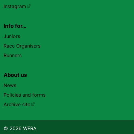
Instagram
Info for…
Juniors
Race Organisers
Runners
About us
News
Policies and forms
Archive site
© 2026 WFRA