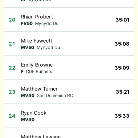
Rhian Probert
20
35:01
FV50
Mynydd Du
Mike Fawcett
21
35:08
MV50
Mynydd Du
Emily Browne
22
35:09
F
CDF Runners
Matthew Turner
23
35:21
MV40
San Domenico RC
Ryan Cook
24
35:33
MV40
Matthew Lawson