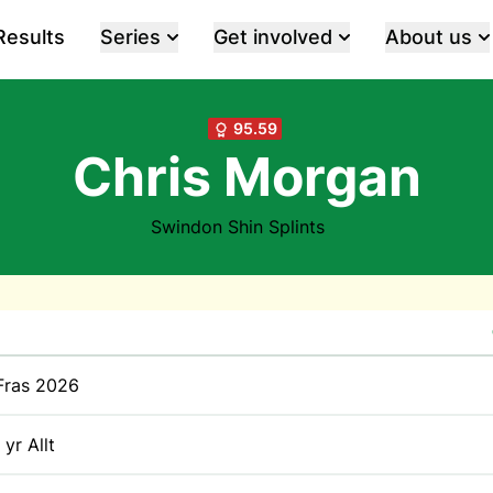
Results
Series
Get involved
About us
95.59
Chris Morgan
Swindon Shin Splints
Fras 2026
 yr Allt