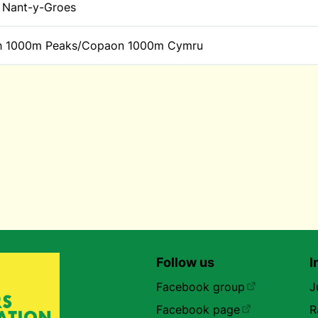
Nant-y-Groes
h 1000m Peaks/Copaon 1000m Cymru
Follow us
I
Facebook group
J
Facebook page
R