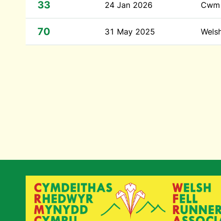
33
24 Jan 2026
Cwm 
70
31 May 2025
Wels