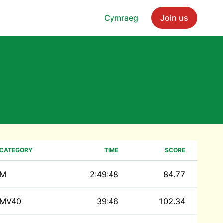
Cymraeg
Join us
CATEGORY
TIME
SCORE
M
2:49:48
84.77
MV40
39:46
102.34