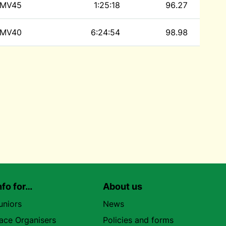
MV45
1:25:18
96.27
MV40
6:24:54
98.98
nfo for…
About us
uniors
News
ace Organisers
Policies and forms