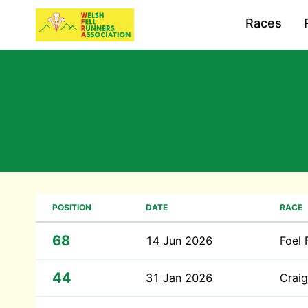
Races
POSITION
DATE
RACE
68
14 Jun 2026
Foel 
44
31 Jan 2026
Craig