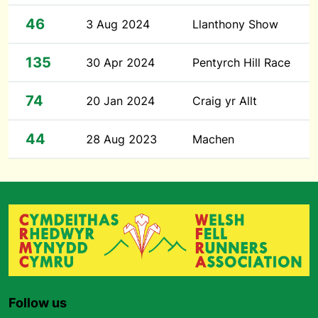
46
3 Aug 2024
Llanthony Show
135
30 Apr 2024
Pentyrch Hill Race
74
20 Jan 2024
Craig yr Allt
44
28 Aug 2023
Machen
Follow us