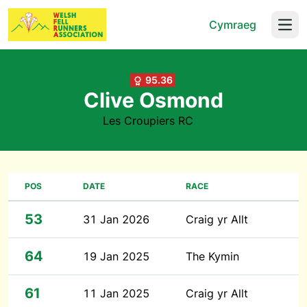
Cymraeg
Open
95.36
Clive Osmond
Les Croupiers RC
POS
DATE
RACE
53
31 Jan 2026
Craig yr Allt
64
19 Jan 2025
The Kymin
61
11 Jan 2025
Craig yr Allt