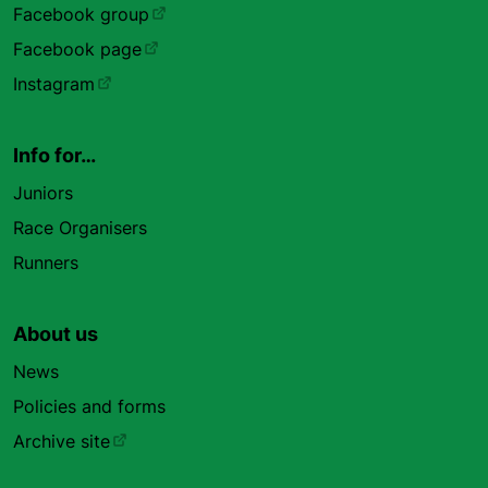
Facebook group
Facebook page
Instagram
Info for…
Juniors
Race Organisers
Runners
About us
News
Policies and forms
Archive site