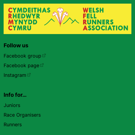
Follow us
Facebook group
Facebook page
Instagram
Info for…
Juniors
Race Organisers
Runners