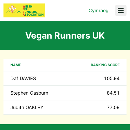
Cymraeg
Open
Vegan Runners UK
NAME
RANKING SCORE
Daf DAVIES
105.94
Stephen Casburn
84.51
Judith OAKLEY
77.09