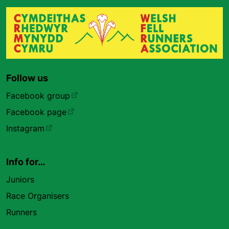
Follow us
Facebook group
Facebook page
Instagram
Info for…
Juniors
Race Organisers
Runners