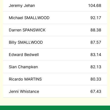
Jeremy Jehan
104.68
Michael SMALLWOOD
92.17
Darren SPANSWICK
88.38
Billy SMALLWOOD
87.57
Edward Bedwell
83.14
Sian Champken
82.13
Ricardo MARTINS
80.33
Jenni Whistance
67.43