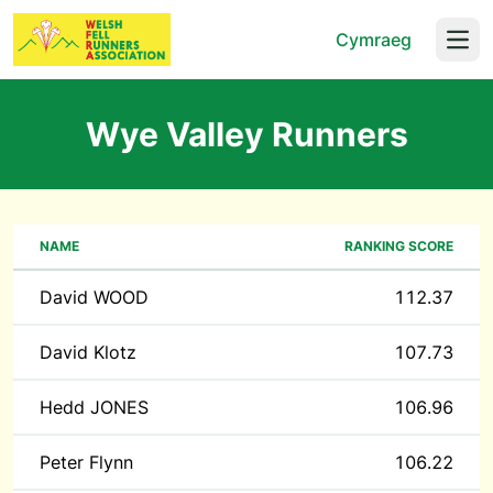
Cymraeg
Open
Wye Valley Runners
NAME
RANKING SCORE
David WOOD
112.37
David Klotz
107.73
Hedd JONES
106.96
Peter Flynn
106.22