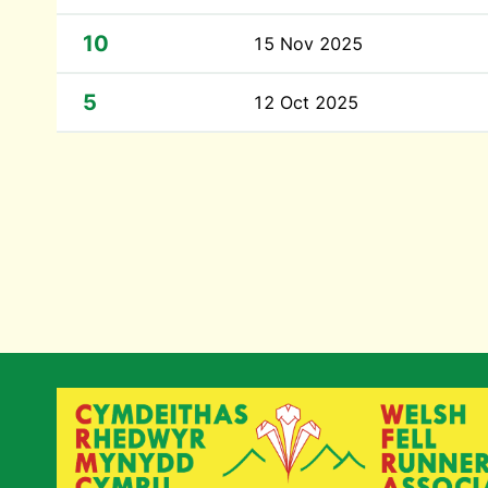
10
15 Nov 2025
5
12 Oct 2025