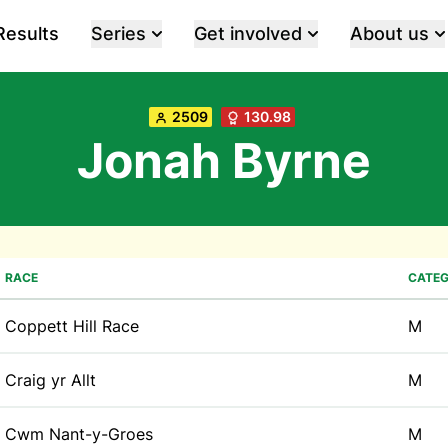
Results
Series
Get involved
About us
2509
130.98
Jonah Byrne
RACE
CATE
Coppett Hill Race
M
Craig yr Allt
M
Cwm Nant-y-Groes
M