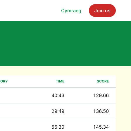
Cymraeg
Join us
GORY
TIME
SCORE
40:43
129.66
29:49
136.50
56:30
145.34