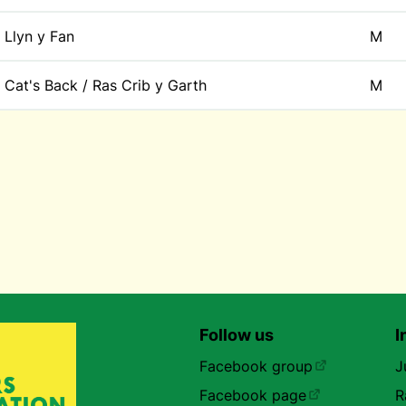
Llyn y Fan
M
Cat's Back / Ras Crib y Garth
M
Follow us
I
Facebook group
J
Facebook page
R