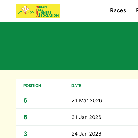
Races
POSITION
DATE
6
21 Mar 2026
6
31 Jan 2026
3
24 Jan 2026