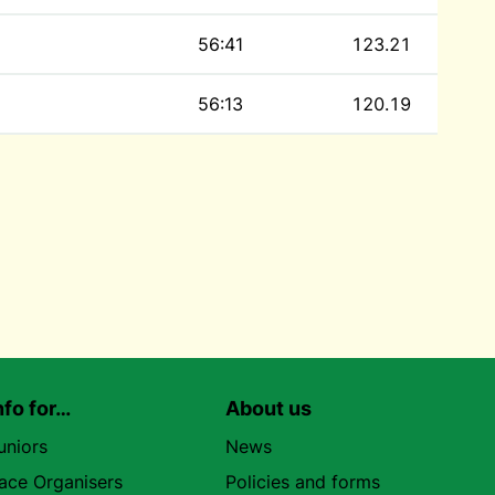
56:41
123.21
56:13
120.19
nfo for…
About us
uniors
News
ace Organisers
Policies and forms