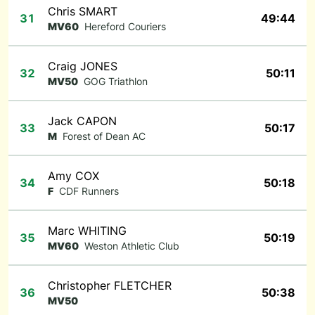
Chris SMART
31
49:44
MV60
Hereford Couriers
Craig JONES
32
50:11
MV50
GOG Triathlon
Jack CAPON
33
50:17
M
Forest of Dean AC
Amy COX
34
50:18
F
CDF Runners
Marc WHITING
35
50:19
MV60
Weston Athletic Club
Christopher FLETCHER
36
50:38
MV50