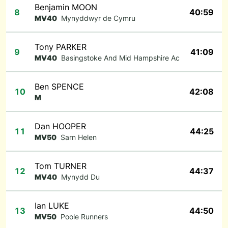
Benjamin MOON
8
40:59
MV40
Mynyddwyr de Cymru
Tony PARKER
9
41:09
MV40
Basingstoke And Mid Hampshire Ac
Ben SPENCE
10
42:08
M
Dan HOOPER
11
44:25
MV50
Sarn Helen
Tom TURNER
12
44:37
MV40
Mynydd Du
Ian LUKE
13
44:50
MV50
Poole Runners