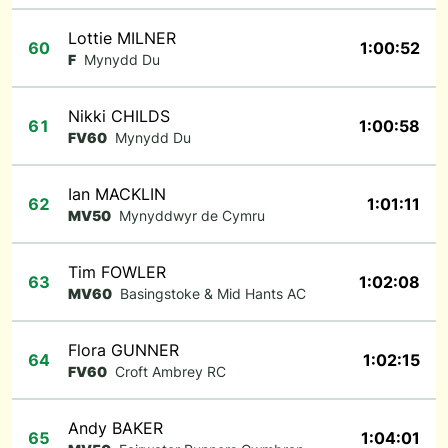
Lottie MILNER
60
1:00:52
F
Mynydd Du
Nikki CHILDS
61
1:00:58
FV60
Mynydd Du
Ian MACKLIN
62
1:01:11
MV50
Mynyddwyr de Cymru
Tim FOWLER
63
1:02:08
MV60
Basingstoke & Mid Hants AC
Flora GUNNER
64
1:02:15
FV60
Croft Ambrey RC
Andy BAKER
65
1:04:01