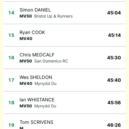
Simon DANIEL
14
45:04
MV50
Bristol Up & Runners
Ryan COOK
15
45:14
MV40
Chris MEDCALF
16
45:30
MV50
San Domenico RC
Wes SHELDON
17
45:40
MV40
Mynydd Du
Ian WHISTANCE
18
45:56
MV50
Mynydd Du
Tom SCRIVENS
19
46:26
M