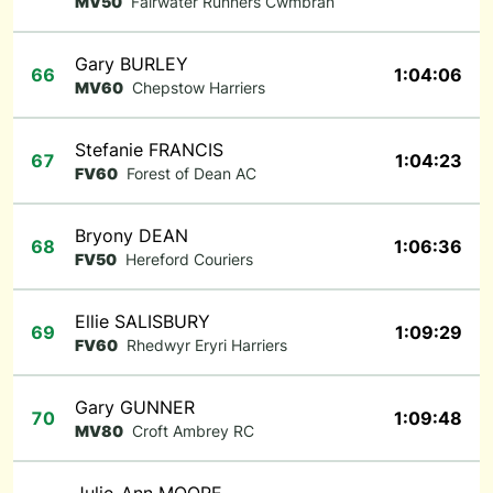
MV50
Fairwater Runners Cwmbran
Gary BURLEY
66
1:04:06
MV60
Chepstow Harriers
Stefanie FRANCIS
67
1:04:23
FV60
Forest of Dean AC
Bryony DEAN
68
1:06:36
FV50
Hereford Couriers
Ellie SALISBURY
69
1:09:29
FV60
Rhedwyr Eryri Harriers
Gary GUNNER
70
1:09:48
MV80
Croft Ambrey RC