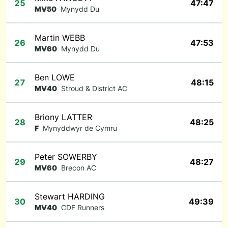
25
47:47
MV50
Mynydd Du
Martin WEBB
26
47:53
MV60
Mynydd Du
Ben LOWE
27
48:15
MV40
Stroud & District AC
Briony LATTER
28
48:25
F
Mynyddwyr de Cymru
Peter SOWERBY
29
48:27
MV60
Brecon AC
Stewart HARDING
30
49:39
MV40
CDF Runners