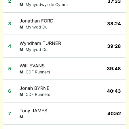
2
37:33
M
Mynyddwyr de Cymru
Jonathan FORD
3
38:24
M
Mynydd Du
Wyndham TURNER
4
39:28
M
Mynydd Du
Wilf EVANS
5
39:48
M
CDF Runners
Jonah BYRNE
6
40:43
M
CDF Runners
Tony JAMES
7
40:52
M