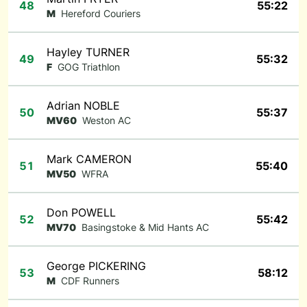
48
55:22
M
Hereford Couriers
Hayley TURNER
49
55:32
F
GOG Triathlon
Adrian NOBLE
50
55:37
MV60
Weston AC
Mark CAMERON
51
55:40
MV50
WFRA
Don POWELL
52
55:42
MV70
Basingstoke & Mid Hants AC
George PICKERING
53
58:12
M
CDF Runners