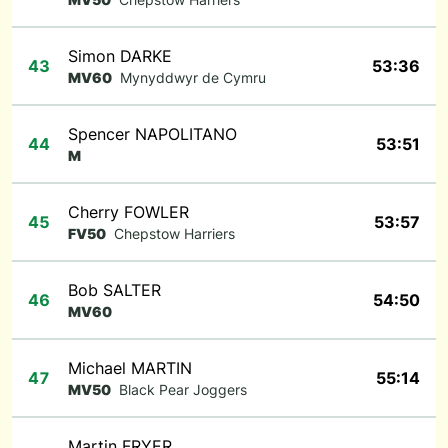
Simon DARKE
43
53:36
MV60
Mynyddwyr de Cymru
Spencer NAPOLITANO
44
53:51
M
Cherry FOWLER
45
53:57
FV50
Chepstow Harriers
Bob SALTER
46
54:50
MV60
Michael MARTIN
47
55:14
MV50
Black Pear Joggers
Martin FRYER