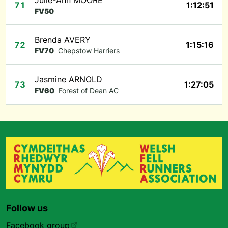
Julie-Ann MOORE
71
1:12:51
FV50
Brenda AVERY
72
1:15:16
FV70
Chepstow Harriers
Jasmine ARNOLD
73
1:27:05
FV60
Forest of Dean AC
Follow us
Facebook group