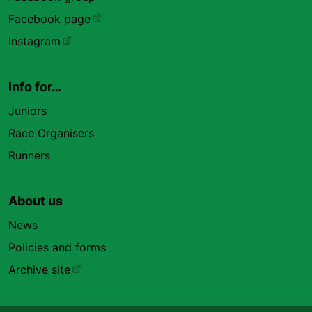
Facebook page
Instagram
Info for…
Juniors
Race Organisers
Runners
About us
News
Policies and forms
Archive site