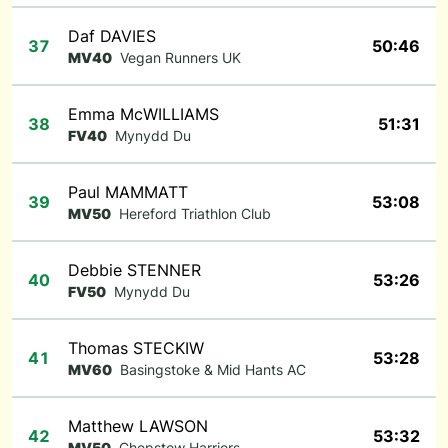
Daf DAVIES
37
50:46
MV40
Vegan Runners UK
Emma McWILLIAMS
38
51:31
FV40
Mynydd Du
Paul MAMMATT
39
53:08
MV50
Hereford Triathlon Club
Debbie STENNER
40
53:26
FV50
Mynydd Du
Thomas STECKIW
41
53:28
MV60
Basingstoke & Mid Hants AC
Matthew LAWSON
42
53:32
MV50
Chepstow Harriers