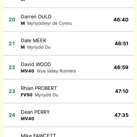
Darren OULD
20
46:40
M
Mynyddwyr de Cymru
Dale MEEK
21
46:51
M
Mynydd Du
David WOOD
22
46:59
MV40
Wye Valley Runners
Rhian PROBERT
23
47:10
FV50
Mynydd Du
Dean PERRY
24
47:35
MV40
Mike FAWCETT