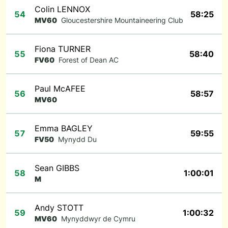
Colin LENNOX
54
58:25
MV60
Gloucestershire Mountaineering Club
Fiona TURNER
55
58:40
FV60
Forest of Dean AC
Paul McAFEE
56
58:57
MV60
Emma BAGLEY
57
59:55
FV50
Mynydd Du
Sean GIBBS
58
1:00:01
M
Andy STOTT
59
1:00:32
MV60
Mynyddwyr de Cymru