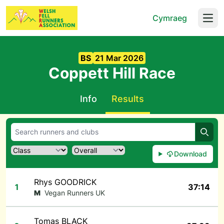
Cymraeg
Open
BS
21 Mar 2026
Coppett Hill Race
Info
Results
Searc
Download
Rhys GOODRICK
1
37:14
M
Vegan Runners UK
Tomas BLACK