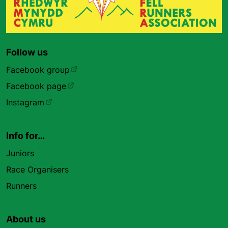
Follow us
Facebook group
Facebook page
Instagram
Info for…
Juniors
Race Organisers
Runners
About us