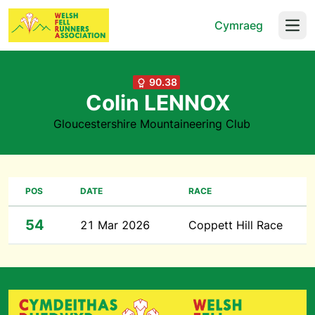
Cymraeg
Open
90.38
Colin LENNOX
Gloucestershire Mountaineering Club
POS
DATE
RACE
54
21 Mar 2026
Coppett Hill Race