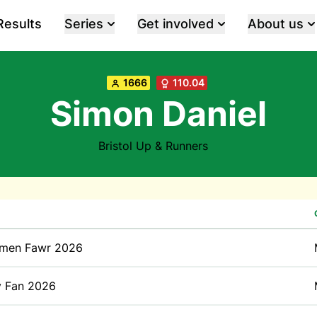
Results
Series
Get involved
About us
1666
110.04
Simon Daniel
Bristol Up & Runners
men Fawr 2026
y Fan 2026