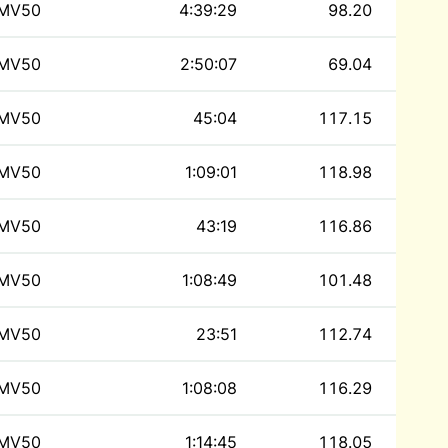
MV50
4:39:29
98.20
MV50
2:50:07
69.04
MV50
45:04
117.15
MV50
1:09:01
118.98
MV50
43:19
116.86
MV50
1:08:49
101.48
MV50
23:51
112.74
MV50
1:08:08
116.29
MV50
1:14:45
118.05