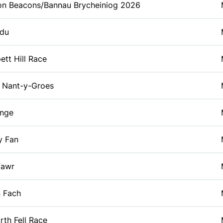
on Beacons/Bannau Brycheiniog 2026
du
tt Hill Race
Nant-y-Groes
enge
y Fan
Fawr
 Fach
rth Fell Race