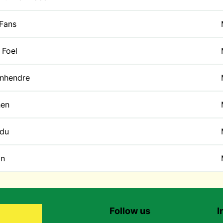
 Fans
 Foel
enhendre
en
du
yn
Follow us
I