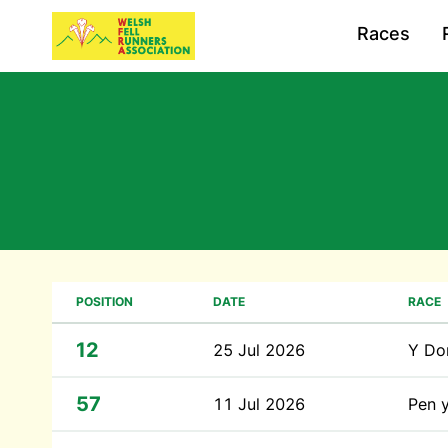
Races
POSITION
DATE
RACE
12
25 Jul 2026
Y Do
57
11 Jul 2026
Pen 