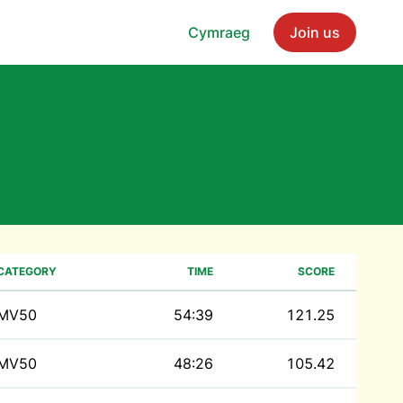
Cymraeg
Join us
CATEGORY
TIME
SCORE
MV50
54:39
121.25
MV50
48:26
105.42