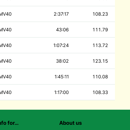
MV40
2:37:17
108.23
MV40
43:06
111.79
MV40
1:07:24
113.72
MV40
38:02
123.15
MV40
1:45:11
110.08
MV40
1:17:00
108.33
nfo for…
About us