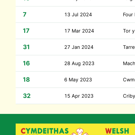
7
13 Jul 2024
Four
17
17 Mar 2024
Tor y
31
27 Jan 2024
Tarr
16
28 Aug 2023
Mach
18
6 May 2023
Cwm
32
15 Apr 2023
Crib