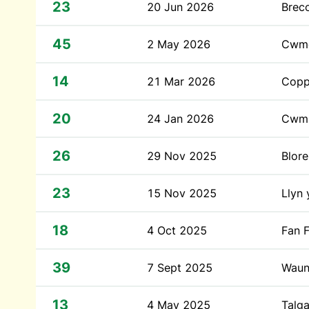
23
20 Jun 2026
Brec
45
2 May 2026
Cwm
14
21 Mar 2026
Coppe
20
24 Jan 2026
Cwm 
26
29 Nov 2025
Blor
23
15 Nov 2025
Llyn 
18
4 Oct 2025
Fan 
39
7 Sept 2025
Waun
13
4 May 2025
Talga