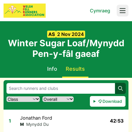
Cymraeg
Open
AS
2 Nov 2024
Winter Sugar Loaf/Mynydd
Pen-y-fâl gaeaf
Info
Results
Searc
Download
Jonathan Ford
1
42:53
M
Mynydd Du