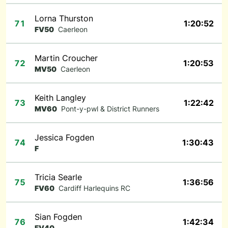
Lorna Thurston
71
1:20:52
FV50
Caerleon
Martin Croucher
72
1:20:53
MV50
Caerleon
Keith Langley
73
1:22:42
MV60
Pont-y-pwl & District Runners
Jessica Fogden
74
1:30:43
F
Tricia Searle
75
1:36:56
FV60
Cardiff Harlequins RC
Sian Fogden
76
1:42:34
FV40