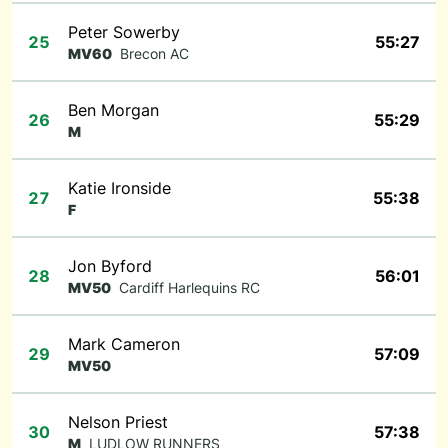
Peter Sowerby
25
55:27
MV60
Brecon AC
Ben Morgan
26
55:29
M
Katie Ironside
27
55:38
F
Jon Byford
28
56:01
MV50
Cardiff Harlequins RC
Mark Cameron
29
57:09
MV50
Nelson Priest
30
57:38
M
LUDLOW RUNNERS