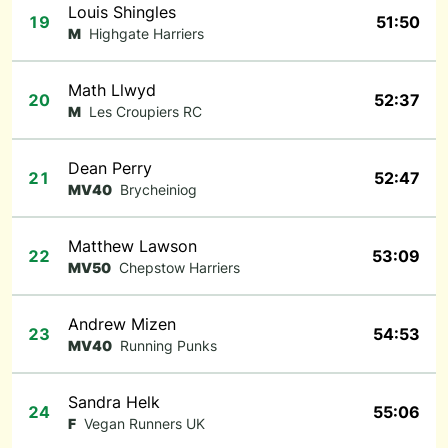
Louis Shingles
19
51:50
M
Highgate Harriers
Math Llwyd
20
52:37
M
Les Croupiers RC
Dean Perry
21
52:47
MV40
Brycheiniog
Matthew Lawson
22
53:09
MV50
Chepstow Harriers
Andrew Mizen
23
54:53
MV40
Running Punks
Sandra Helk
24
55:06
F
Vegan Runners UK