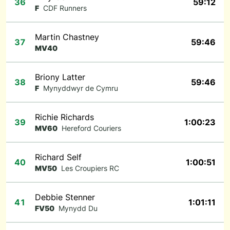
36
59:12
F
CDF Runners
Martin Chastney
37
59:46
MV40
Briony Latter
38
59:46
F
Mynyddwyr de Cymru
Richie Richards
39
1:00:23
MV60
Hereford Couriers
Richard Self
40
1:00:51
MV50
Les Croupiers RC
Debbie Stenner
41
1:01:11
FV50
Mynydd Du