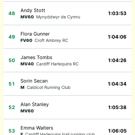
Andy Stott
48
1:03:53
MV60
Mynyddwyr de Cymru
Flora Gunner
49
1:04:06
FV60
Croft Ambrey RC
James Tombs
50
1:04:26
MV40
Cardiff Harlequins RC
Sorin Secan
51
1:04:34
M
Caldicot Running Club
Alan Stanley
52
1:05:38
MV60
Emma Walters
53
1:06:05
F
Cardiff Harlequins trail running club