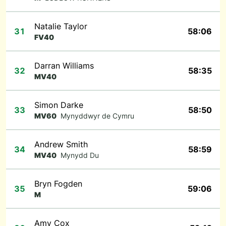
Natalie Taylor
31
58:06
FV40
Darran Williams
32
58:35
MV40
Simon Darke
33
58:50
MV60
Mynyddwyr de Cymru
Andrew Smith
34
58:59
MV40
Mynydd Du
Bryn Fogden
35
59:06
M
Amy Cox