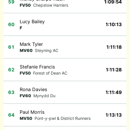
59
1:09:54
FV50
Chepstow Harriers
Lucy Bailey
60
1:10:13
F
Mark Tyler
61
1:11:18
MV60
Steyning AC
Stefanie Francis
62
1:11:28
FV50
Forest of Dean AC
Rona Davies
63
1:11:49
FV60
Mynydd Du
Paul Morris
64
1:13:13
MV50
Pont-y-pwl & District Runners