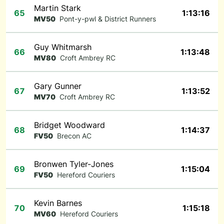
Martin Stark
65
1:13:16
MV50
Pont-y-pwl & District Runners
Guy Whitmarsh
66
1:13:48
MV80
Croft Ambrey RC
Gary Gunner
67
1:13:52
MV70
Croft Ambrey RC
Bridget Woodward
68
1:14:37
FV50
Brecon AC
Bronwen Tyler-Jones
69
1:15:04
FV50
Hereford Couriers
Kevin Barnes
70
1:15:18
MV60
Hereford Couriers