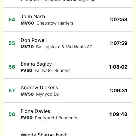
John Nash
54
1:07:53
MV60
Chepstow Harriers
Don Powell
55
1:07:59
MV70
Basingstoke & Mid Hants AC
Emma Bagley
56
1:08:02
FV50
Fairwater Runners
Andrew Dickens
57
1:09:31
MV50
Mynydd Du
Fiona Davies
58
1:09:43
FV60
Pontypridd Roadents
Wendy Sharpe-Nash