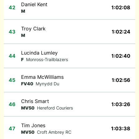
Daniel Kent
42
1:02:08
M
Troy Clark
43
1:02:24
M
Lucinda Lumley
44
1:02:40
F
Monross-Trailblazers
Emma McWilliams
45
1:02:56
FV40
Mynydd Du
Chris Smart
46
1:03:26
MV50
Hereford Couriers
Tim Jones
47
1:03:38
MV50
Croft Ambrey RC