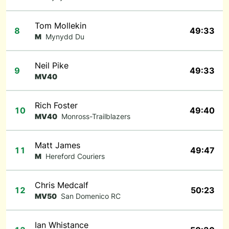
Tom Mollekin
8
49:33
M
Mynydd Du
Neil Pike
9
49:33
MV40
Rich Foster
10
49:40
MV40
Monross-Trailblazers
Matt James
11
49:47
M
Hereford Couriers
Chris Medcalf
12
50:23
MV50
San Domenico RC
Ian Whistance