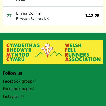
Emma Collins
77
1:43:25
F
Vegan Runners UK
Follow us
Facebook group
Facebook page
Instagram