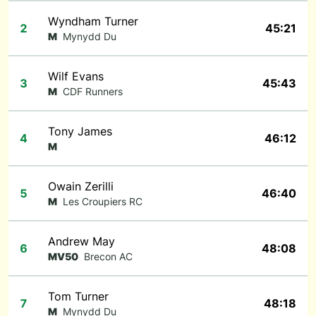
Wyndham Turner
2
45:21
M
Mynydd Du
Wilf Evans
3
45:43
M
CDF Runners
Tony James
4
46:12
M
Owain Zerilli
5
46:40
M
Les Croupiers RC
Andrew May
6
48:08
MV50
Brecon AC
Tom Turner
7
48:18
M
Mynydd Du