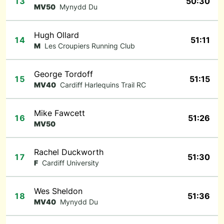
13
50:30
MV50
Mynydd Du
Hugh Ollard
14
51:11
M
Les Croupiers Running Club
George Tordoff
15
51:15
MV40
Cardiff Harlequins Trail RC
Mike Fawcett
16
51:26
MV50
Rachel Duckworth
17
51:30
F
Cardiff University
Wes Sheldon
18
51:36
MV40
Mynydd Du