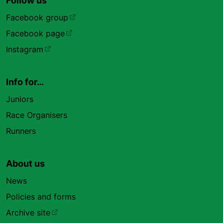
Follow us
Facebook group
Facebook page
Instagram
Info for…
Juniors
Race Organisers
Runners
About us
News
Policies and forms
Archive site