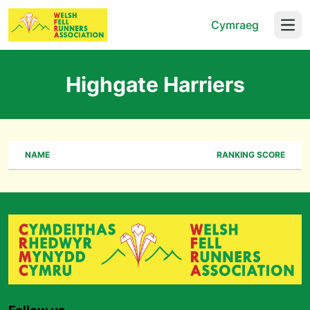
Cymraeg
Open
Highgate Harriers
NAME
RANKING SCORE