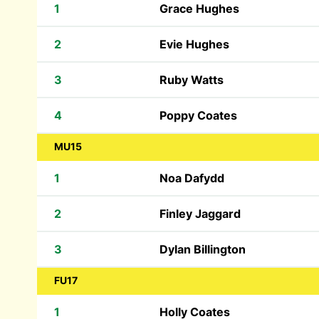
1
Grace Hughes
2
Evie Hughes
3
Ruby Watts
4
Poppy Coates
MU15
1
Noa Dafydd
2
Finley Jaggard
3
Dylan Billington
FU17
1
Holly Coates