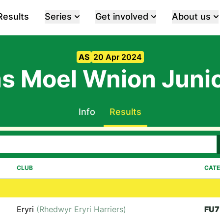
Results
Series
Get involved
About us
AS
20 Apr 2024
s Moel Wnion Juni
Info
Results
CLUB
CAT
Eryri
(Rhedwyr Eryri Harriers)
FU7