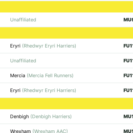
Unaffiliated
MU
Eryri
(Rhedwyr Eryri Harriers)
FU1
Unaffiliated
FU1
Mercia
(Mercia Fell Runners)
FU1
Eryri
(Rhedwyr Eryri Harriers)
FU1
Denbigh
(Denbigh Harriers)
MU
Wrexham
(Wrexham AAC)
MU