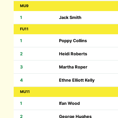
MU9
1
Jack Smith
FU11
1
Poppy Collins
2
Heidi Roberts
3
Martha Roper
4
Ethne Elliott Kelly
MU11
1
Ifan Wood
2
George Hughes