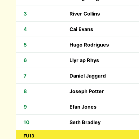
3
River Collins
4
Cai Evans
5
Hugo Rodrigues
6
Llyr ap Rhys
7
Daniel Jaggard
8
Joseph Potter
9
Efan Jones
10
Seth Bradley
FU13