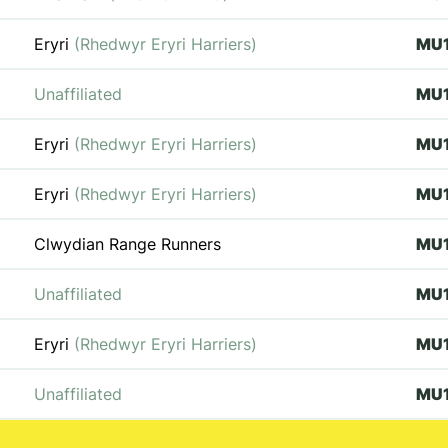
Eryri
(Rhedwyr Eryri Harriers)
MU
Unaffiliated
MU
Eryri
(Rhedwyr Eryri Harriers)
MU
Eryri
(Rhedwyr Eryri Harriers)
MU
Clwydian Range Runners
MU
Unaffiliated
MU
Eryri
(Rhedwyr Eryri Harriers)
MU
Unaffiliated
MU