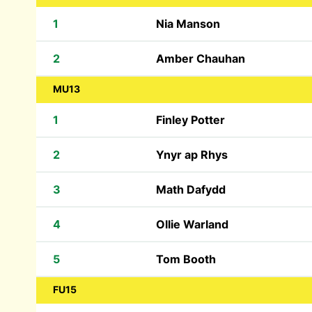
1
Nia Manson
2
Amber Chauhan
MU13
1
Finley Potter
2
Ynyr ap Rhys
3
Math Dafydd
4
Ollie Warland
5
Tom Booth
FU15