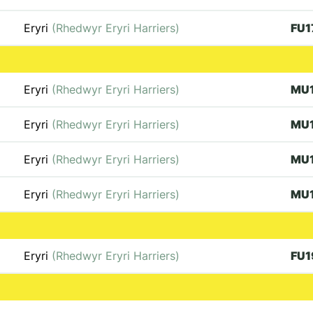
Eryri
(Rhedwyr Eryri Harriers)
FU1
Eryri
(Rhedwyr Eryri Harriers)
MU
Eryri
(Rhedwyr Eryri Harriers)
MU
Eryri
(Rhedwyr Eryri Harriers)
MU
Eryri
(Rhedwyr Eryri Harriers)
MU
Eryri
(Rhedwyr Eryri Harriers)
FU1