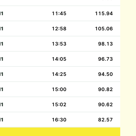
11
11:45
115.94
11
12:58
105.06
11
13:53
98.13
11
14:05
96.73
11
14:25
94.50
11
15:00
90.82
11
15:02
90.62
11
16:30
82.57