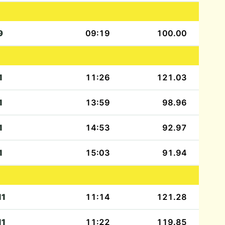
9
09:19
100.00
1
11:26
121.03
1
13:59
98.96
1
14:53
92.97
1
15:03
91.94
11
11:14
121.28
11
11:22
119.85