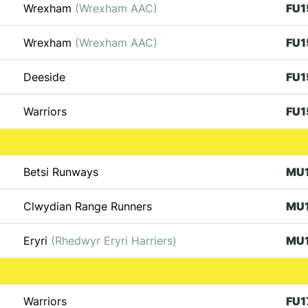
Wrexham
(Wrexham AAC)
FU1
Wrexham
(Wrexham AAC)
FU1
Deeside
FU1
Warriors
FU1
Betsi Runways
MU
Clwydian Range Runners
MU
Eryri
(Rhedwyr Eryri Harriers)
MU
Warriors
FU1