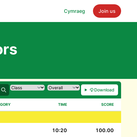
Cymraeg
Join us
ors
Download
Search
EGORY
TIME
SCORE
10:20
100.00