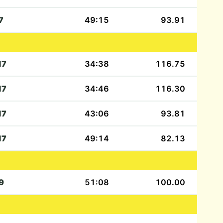
7
49:15
93.91
17
34:38
116.75
17
34:46
116.30
17
43:06
93.81
17
49:14
82.13
9
51:08
100.00