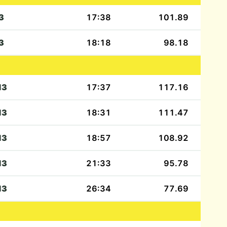
3
17:38
101.89
3
18:18
98.18
13
17:37
117.16
13
18:31
111.47
13
18:57
108.92
13
21:33
95.78
13
26:34
77.69