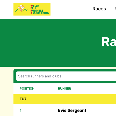
Races
Ra
POSITION
RUNNER
FU7
1
Evie Sergeant