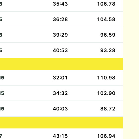
5
35:43
106.78
5
36:28
104.58
5
39:29
96.59
5
40:53
93.28
15
32:01
110.98
15
34:32
102.90
15
40:03
88.72
7
43:15
106.94