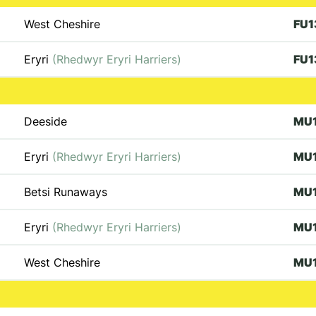
West Cheshire
FU1
Eryri
(Rhedwyr Eryri Harriers)
FU1
Deeside
MU
Eryri
(Rhedwyr Eryri Harriers)
MU
Betsi Runaways
MU
Eryri
(Rhedwyr Eryri Harriers)
MU
West Cheshire
MU