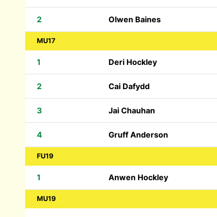
2
Olwen Baines
MU17
1
Deri Hockley
2
Cai Dafydd
3
Jai Chauhan
4
Gruff Anderson
FU19
1
Anwen Hockley
MU19