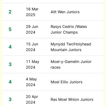
16 Mar
2
Allt Wen Juniors
2025
29 Jun
Rasys Cedris /Wales
5
2024
Junior Champs
15 Jun
Mynydd Twr/Holyhead
4
2024
Mountain Juniors
11 May
Moel-y-Gamelin Junior
3
2024
races
4 May
4
Moel Eilio Juniors
2024
20 Apr
3
Ras Moel Wnion Juniors
2024