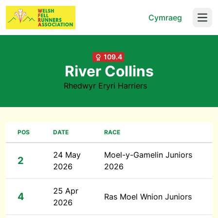
Cymraeg
Open
109.4
River Collins
Rhedwyr Eryri Harriers
POS
DATE
RACE
24 May
Moel-y-Gamelin Juniors
2
2026
2026
25 Apr
4
Ras Moel Wnion Juniors
2026