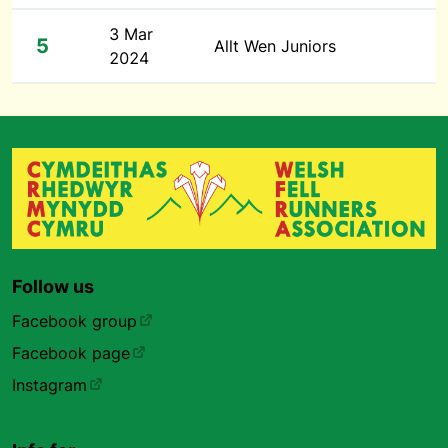
3 Mar
5
Allt Wen Juniors
2024
Follow us
Facebook group
Facebook page
Instagram