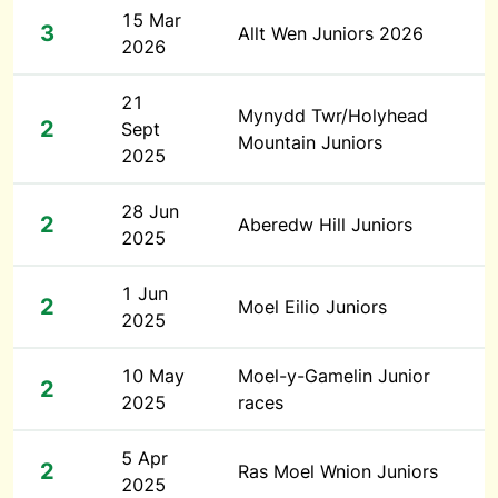
15 Mar
3
Allt Wen Juniors 2026
2026
21
Mynydd Twr/Holyhead
2
Sept
Mountain Juniors
2025
28 Jun
2
Aberedw Hill Juniors
2025
1 Jun
2
Moel Eilio Juniors
2025
10 May
Moel-y-Gamelin Junior
2
2025
races
5 Apr
2
Ras Moel Wnion Juniors
2025