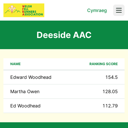
Cymraeg
Open
Deeside AAC
NAME
RANKING SCORE
Edward Woodhead
154.5
Martha Owen
128.05
Ed Woodhead
112.79