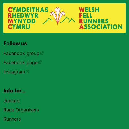
Follow us
Facebook group
Facebook page
Instagram
Info for…
Juniors
Race Organisers
Runners