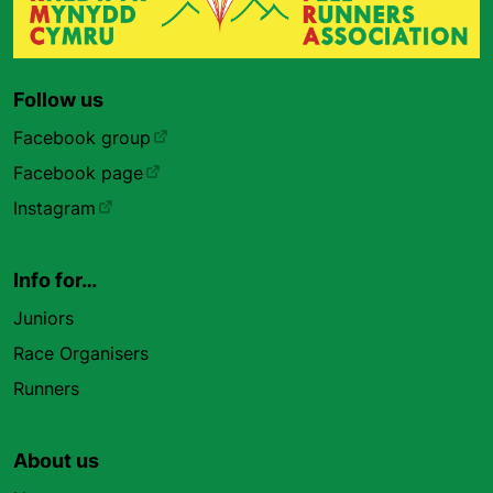
Follow us
Facebook group
Facebook page
Instagram
Info for…
Juniors
Race Organisers
Runners
About us