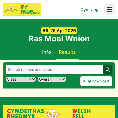
Cymraeg
Open
AS
25 Apr 2026
Ras Moel Wnion
Info
Results
Searc
Download