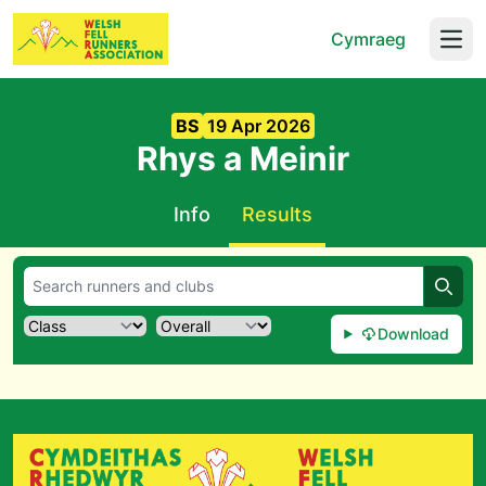
Cymraeg
Open
BS
19 Apr 2026
Rhys a Meinir
Info
Results
Searc
Download