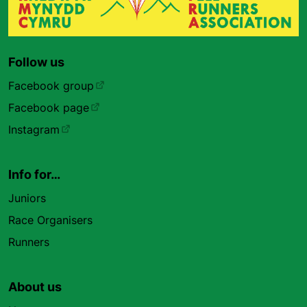
Follow us
Facebook group
Facebook page
Instagram
Info for…
Juniors
Race Organisers
Runners
About us