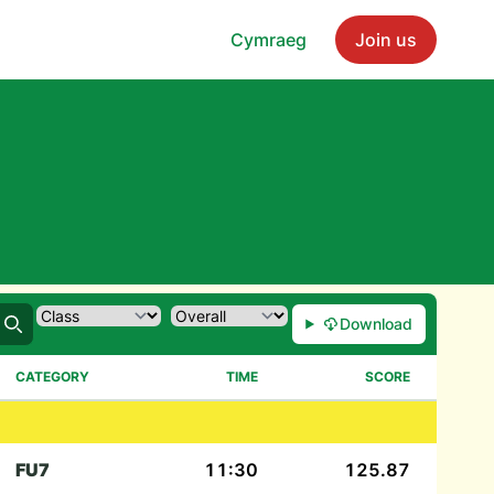
Cymraeg
Join us
Download
Search
CATEGORY
TIME
SCORE
FU7
11:30
125.87