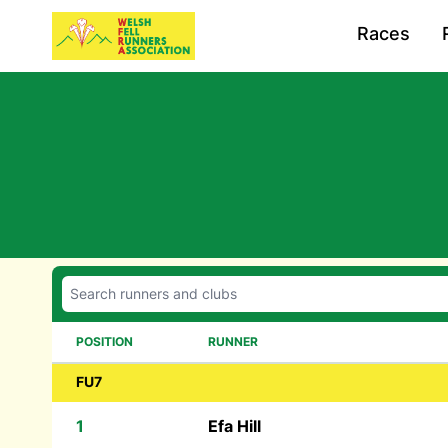
Races
POSITION
RUNNER
FU7
1
Efa Hill