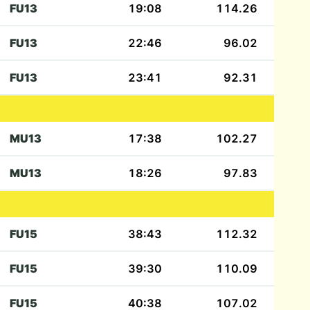
FU13
19:08
114.26
FU13
22:46
96.02
FU13
23:41
92.31
MU13
17:38
102.27
MU13
18:26
97.83
FU15
38:43
112.32
FU15
39:30
110.09
FU15
40:38
107.02