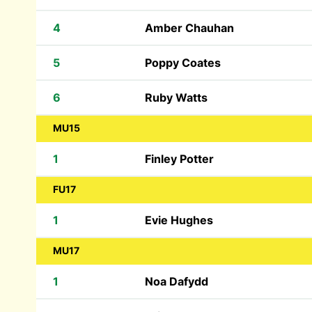
4
Amber Chauhan
5
Poppy Coates
6
Ruby Watts
MU15
1
Finley Potter
FU17
1
Evie Hughes
MU17
1
Noa Dafydd