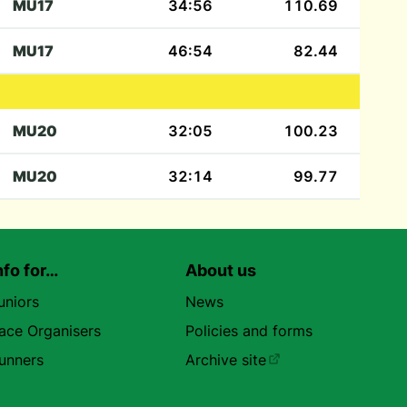
MU17
34:56
110.69
MU17
46:54
82.44
MU20
32:05
100.23
MU20
32:14
99.77
nfo for…
About us
uniors
News
ace Organisers
Policies and forms
unners
Archive site