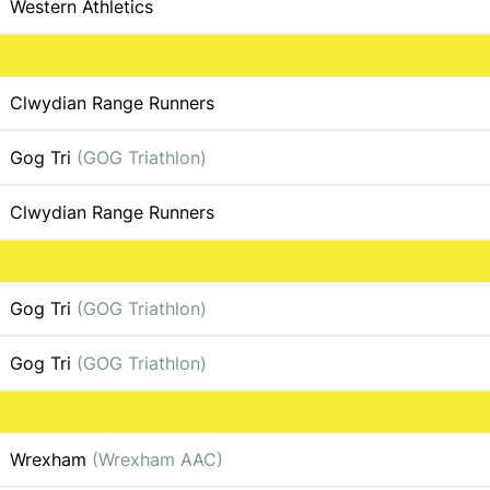
Western Athletics
Clwydian Range Runners
Gog Tri
(GOG Triathlon)
Clwydian Range Runners
Gog Tri
(GOG Triathlon)
Gog Tri
(GOG Triathlon)
Wrexham
(Wrexham AAC)