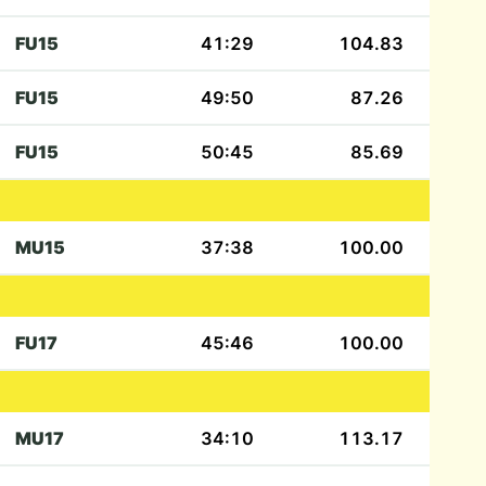
FU15
41:29
104.83
FU15
49:50
87.26
FU15
50:45
85.69
MU15
37:38
100.00
FU17
45:46
100.00
MU17
34:10
113.17