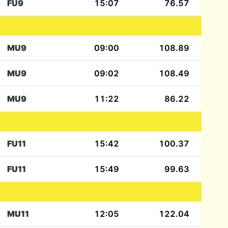
FU9
15:07
76.57
MU9
09:00
108.89
MU9
09:02
108.49
MU9
11:22
86.22
FU11
15:42
100.37
FU11
15:49
99.63
MU11
12:05
122.04