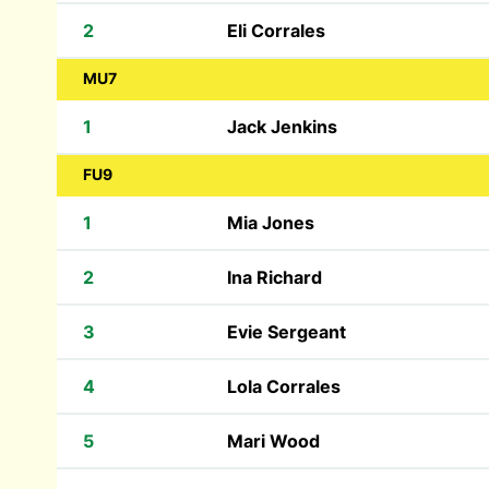
2
Eli Corrales
MU7
1
Jack Jenkins
FU9
1
Mia Jones
2
Ina Richard
3
Evie Sergeant
4
Lola Corrales
5
Mari Wood