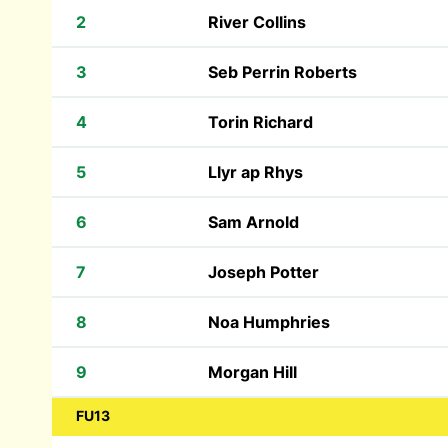
2
River Collins
3
Seb Perrin Roberts
4
Torin Richard
5
Llyr ap Rhys
6
Sam Arnold
7
Joseph Potter
8
Noa Humphries
9
Morgan Hill
FU13