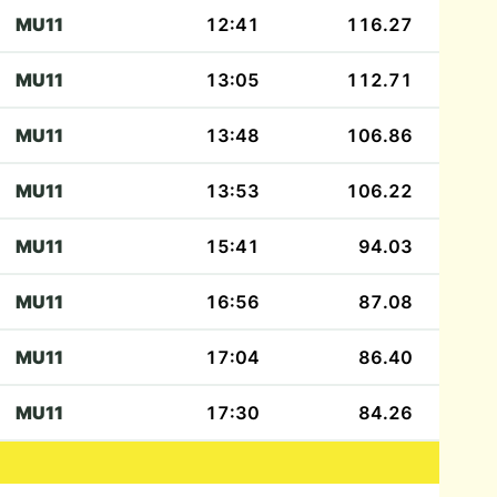
MU11
12:41
116.27
MU11
13:05
112.71
MU11
13:48
106.86
MU11
13:53
106.22
MU11
15:41
94.03
MU11
16:56
87.08
MU11
17:04
86.40
MU11
17:30
84.26