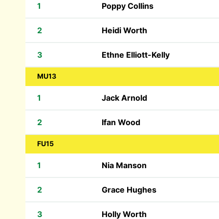
1
Poppy Collins
2
Heidi Worth
3
Ethne Elliott-Kelly
MU13
1
Jack Arnold
2
Ifan Wood
FU15
1
Nia Manson
2
Grace Hughes
3
Holly Worth