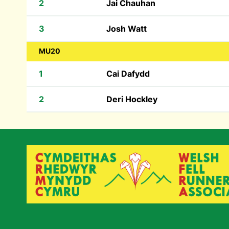
2
Jai Chauhan
3
Josh Watt
MU20
1
Cai Dafydd
2
Deri Hockley