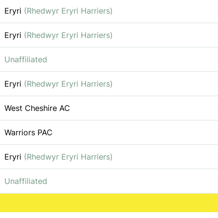
Eryri
(Rhedwyr Eryri Harriers)
Eryri
(Rhedwyr Eryri Harriers)
Unaffiliated
Eryri
(Rhedwyr Eryri Harriers)
West Cheshire AC
Warriors PAC
Eryri
(Rhedwyr Eryri Harriers)
Unaffiliated