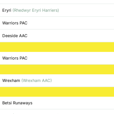
Eryri
(Rhedwyr Eryri Harriers)
Warriors PAC
Deeside AAC
Warriors PAC
Wrexham
(Wrexham AAC)
Betsi Runaways