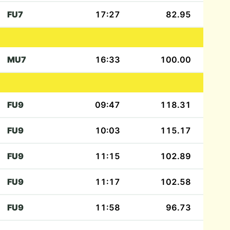
FU7
17:27
82.95
MU7
16:33
100.00
FU9
09:47
118.31
FU9
10:03
115.17
FU9
11:15
102.89
FU9
11:17
102.58
FU9
11:58
96.73