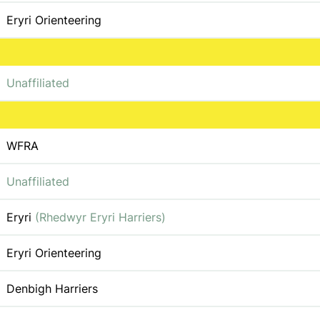
Eryri Orienteering
Unaffiliated
WFRA
Unaffiliated
Eryri
(Rhedwyr Eryri Harriers)
Eryri Orienteering
Denbigh Harriers