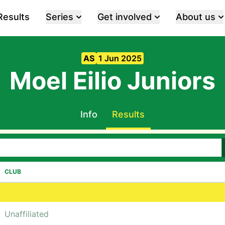
Results
Series
Get involved
About us
AS
1 Jun 2025
Moel Eilio Juniors
Info
Results
CLUB
Unaffiliated