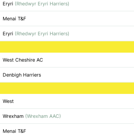
Eryri
(Rhedwyr Eryri Harriers)
Menai T&F
Eryri
(Rhedwyr Eryri Harriers)
West Cheshire AC
Denbigh Harriers
West
Wrexham
(Wrexham AAC)
Menai T&F