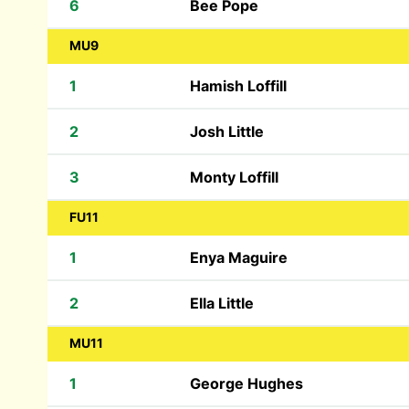
6
Bee Pope
MU9
1
Hamish Loffill
2
Josh Little
3
Monty Loffill
FU11
1
Enya Maguire
2
Ella Little
MU11
1
George Hughes