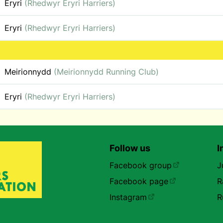
Eryri
(Rhedwyr Eryri Harriers)
Eryri
(Rhedwyr Eryri Harriers)
Meirionnydd
(Meirionnydd Running Club)
Eryri
(Rhedwyr Eryri Harriers)
Follow us
I
Facebook group
J
Facebook page
R
Instagram
R