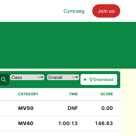
Cymraeg
Join us
Download
Search
CATEGORY
TIME
SCORE
MV50
DNF
0.00
MV40
1:00:13
146.63