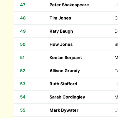
47
Peter Shakespeare
U
48
Tim Jones
C
49
Katy Baugh
D
50
Huw Jones
B
51
Keelan Serjeant
M
52
Allison Grundy
T
53
Ruth Stafford
U
54
Sarah Cordingley
M
55
Mark Bywater
U