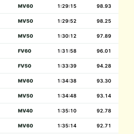
MV60
1:29:15
98.93
MV50
1:29:52
98.25
MV50
1:30:12
97.89
FV60
1:31:58
96.01
FV50
1:33:39
94.28
MV60
1:34:38
93.30
MV50
1:34:48
93.14
MV40
1:35:10
92.78
MV60
1:35:14
92.71