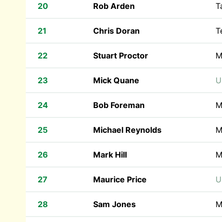
20
Rob Arden
T
21
Chris Doran
T
22
Stuart Proctor
M
23
Mick Quane
U
24
Bob Foreman
M
25
Michael Reynolds
M
26
Mark Hill
M
27
Maurice Price
U
28
Sam Jones
M