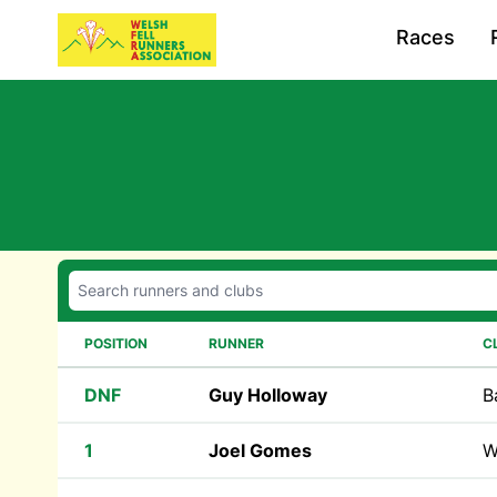
Races
POSITION
RUNNER
C
DNF
Guy Holloway
B
1
Joel Gomes
W