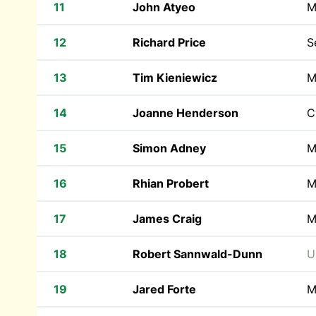
11
John Atyeo
M
12
Richard Price
S
13
Tim Kieniewicz
M
14
Joanne Henderson
C
15
Simon Adney
M
16
Rhian Probert
M
17
James Craig
M
18
Robert Sannwald-Dunn
U
19
Jared Forte
M