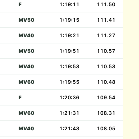
F
1:19:11
111.50
MV50
1:19:15
111.41
MV40
1:19:21
111.27
MV50
1:19:51
110.57
MV40
1:19:53
110.53
MV60
1:19:55
110.48
F
1:20:36
109.54
MV60
1:21:31
108.31
MV40
1:21:43
108.05