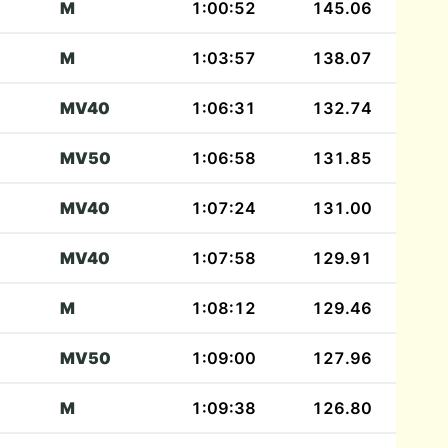
M
1:00:52
145.06
M
1:03:57
138.07
MV40
1:06:31
132.74
MV50
1:06:58
131.85
MV40
1:07:24
131.00
MV40
1:07:58
129.91
M
1:08:12
129.46
MV50
1:09:00
127.96
M
1:09:38
126.80