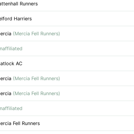
attenhall Runners
elford Harriers
ercia
(Mercia Fell Runners)
naffiliated
atlock AC
ercia
(Mercia Fell Runners)
ercia
(Mercia Fell Runners)
naffiliated
ercia Fell Runners