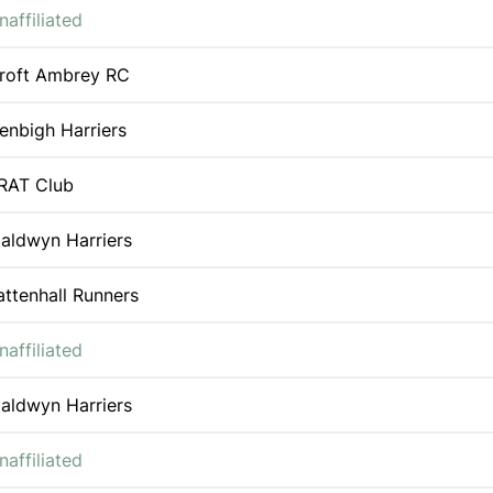
naffiliated
roft Ambrey RC
enbigh Harriers
RAT Club
aldwyn Harriers
attenhall Runners
naffiliated
aldwyn Harriers
naffiliated