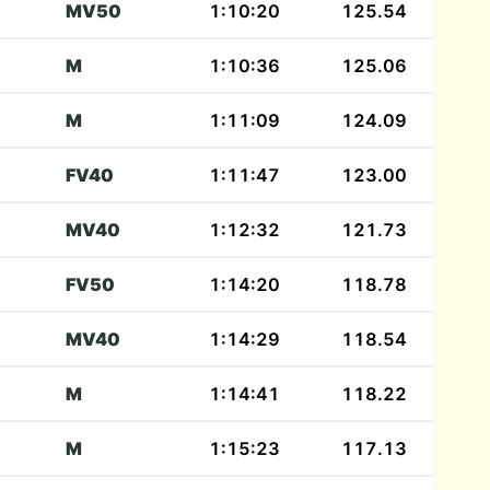
MV50
1:10:20
125.54
M
1:10:36
125.06
M
1:11:09
124.09
FV40
1:11:47
123.00
MV40
1:12:32
121.73
FV50
1:14:20
118.78
MV40
1:14:29
118.54
M
1:14:41
118.22
M
1:15:23
117.13