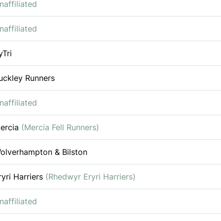
naffiliated
naffiliated
yTri
uckley Runners
naffiliated
ercia
(Mercia Fell Runners)
olverhampton & Bilston
ryri Harriers
(Rhedwyr Eryri Harriers)
naffiliated