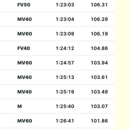
FV50
1:23:03
106.31
MV40
1:23:04
106.29
MV60
1:23:09
106.19
FV40
1:24:12
104.86
MV60
1:24:57
103.94
MV40
1:25:13
103.61
MV40
1:25:19
103.49
M
1:25:40
103.07
MV60
1:26:41
101.86