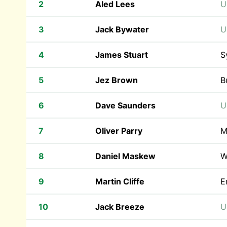
2
Aled Lees
U
3
Jack Bywater
U
4
James Stuart
S
5
Jez Brown
B
6
Dave Saunders
U
7
Oliver Parry
M
8
Daniel Maskew
W
9
Martin Cliffe
E
10
Jack Breeze
U