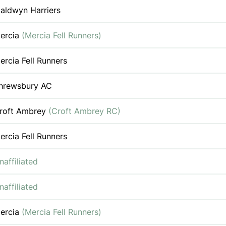
aldwyn Harriers
ercia
(Mercia Fell Runners)
ercia Fell Runners
hrewsbury AC
roft Ambrey
(Croft Ambrey RC)
ercia Fell Runners
naffiliated
naffiliated
ercia
(Mercia Fell Runners)