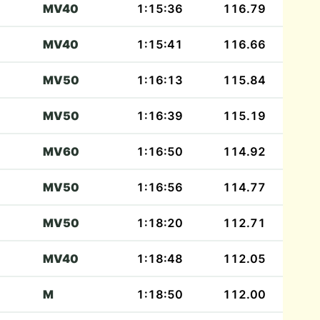
MV40
1:15:36
116.79
MV40
1:15:41
116.66
MV50
1:16:13
115.84
MV50
1:16:39
115.19
MV60
1:16:50
114.92
MV50
1:16:56
114.77
MV50
1:18:20
112.71
MV40
1:18:48
112.05
M
1:18:50
112.00