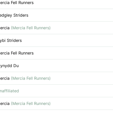
ercia Fell Runners
edgley Striders
ercia
(Mercia Fell Runners)
ybi Striders
ercia Fell Runners
ynydd Du
ercia
(Mercia Fell Runners)
naffiliated
ercia
(Mercia Fell Runners)