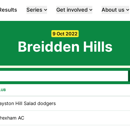
Results
Series
Get involved
About us
9 Oct 2022
Breidden Hills
LUB
ayston Hill Salad dodgers
rexham AC