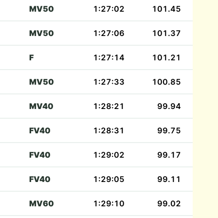
MV50
1:27:02
101.45
MV50
1:27:06
101.37
F
1:27:14
101.21
MV50
1:27:33
100.85
MV40
1:28:21
99.94
FV40
1:28:31
99.75
FV40
1:29:02
99.17
FV40
1:29:05
99.11
MV60
1:29:10
99.02