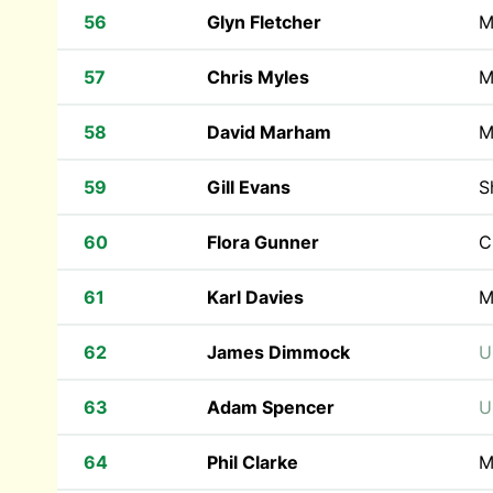
56
Glyn Fletcher
M
57
Chris Myles
M
58
David Marham
M
59
Gill Evans
S
60
Flora Gunner
C
61
Karl Davies
M
62
James Dimmock
U
63
Adam Spencer
U
64
Phil Clarke
M