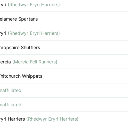
ryri
(Rhedwyr Eryri Harriers)
elamere Spartans
ryri
(Rhedwyr Eryri Harriers)
hropshire Shufflers
ercia
(Mercia Fell Runners)
hitchurch Whippets
naffiliated
naffiliated
ryri Harriers
(Rhedwyr Eryri Harriers)