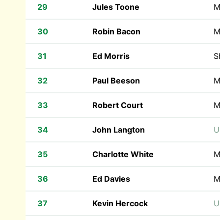
29
Jules Toone
M
30
Robin Bacon
M
31
Ed Morris
S
32
Paul Beeson
M
33
Robert Court
M
34
John Langton
U
35
Charlotte White
M
36
Ed Davies
M
37
Kevin Hercock
U