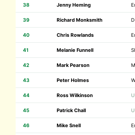
38
Jenny Heming
E
39
Richard Monksmith
D
40
Chris Rowlands
E
41
Melanie Funnell
S
42
Mark Pearson
M
43
Peter Holmes
W
44
Ross Wilkinson
U
45
Patrick Chall
U
46
Mike Snell
E