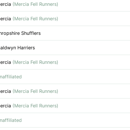
ercia
(Mercia Fell Runners)
ercia
(Mercia Fell Runners)
hropshire Shufflers
aldwyn Harriers
ercia
(Mercia Fell Runners)
naffiliated
ercia
(Mercia Fell Runners)
ercia
(Mercia Fell Runners)
naffiliated