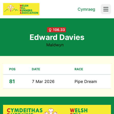
Cymraeg
Open
106.33
Edward Davies
Maldwyn
POS
DATE
RACE
81
7 Mar 2026
Pipe Dream