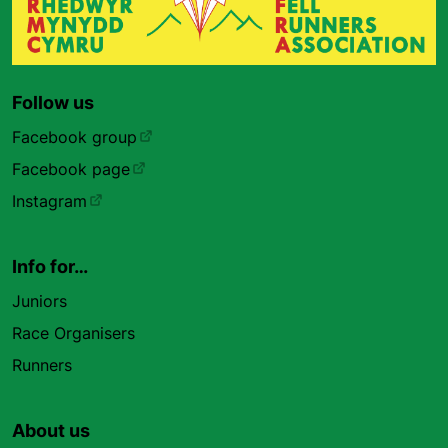
Follow us
Facebook group
Facebook page
Instagram
Info for…
Juniors
Race Organisers
Runners
About us