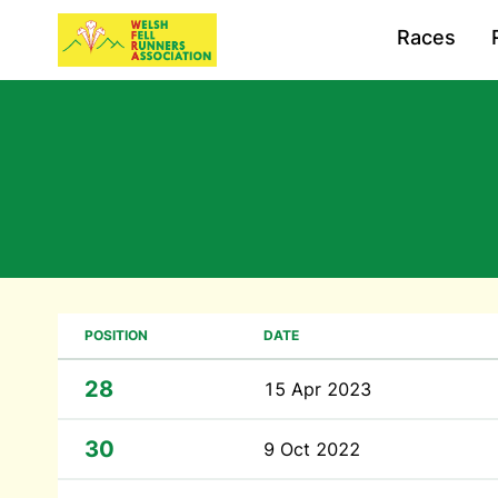
Races
POSITION
DATE
28
15 Apr 2023
30
9 Oct 2022