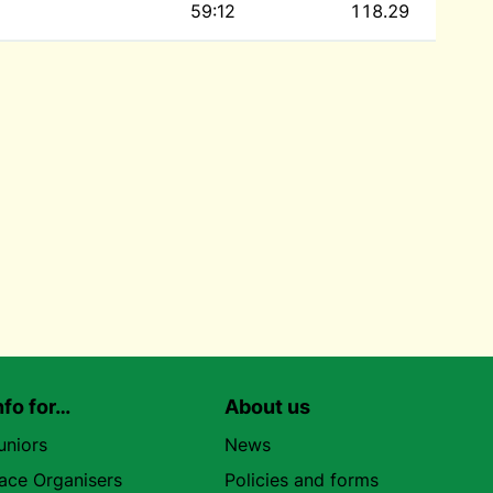
59:12
118.29
nfo for…
About us
uniors
News
ace Organisers
Policies and forms