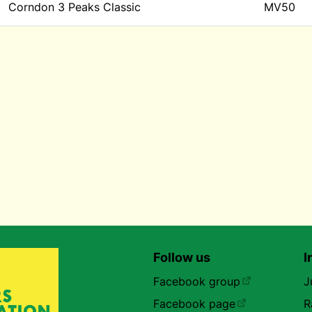
Corndon 3 Peaks Classic
MV50
Follow us
I
Facebook group
J
Facebook page
R