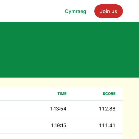
Cymraeg
Join us
TIME
SCORE
1:13:54
112.88
1:19:15
111.41