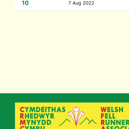
10
7 Aug 2022