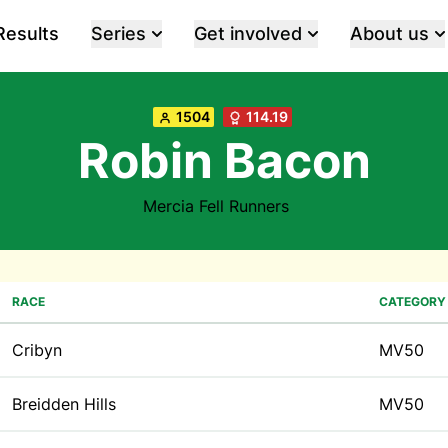
Results
Series
Get involved
About us
1504
114.19
Robin Bacon
Mercia Fell Runners
RACE
CATEGORY
Cribyn
MV50
Breidden Hills
MV50