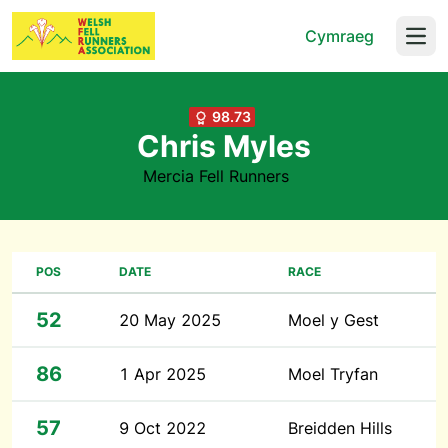
Cymraeg
Open
98.73
Chris Myles
Mercia Fell Runners
POS
DATE
RACE
52
20 May 2025
Moel y Gest
86
1 Apr 2025
Moel Tryfan
57
9 Oct 2022
Breidden Hills