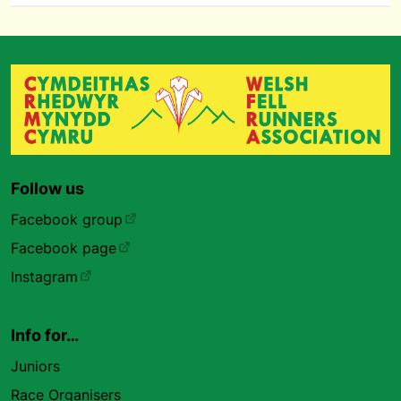
Follow us
Facebook group
Facebook page
Instagram
Info for…
Juniors
Race Organisers