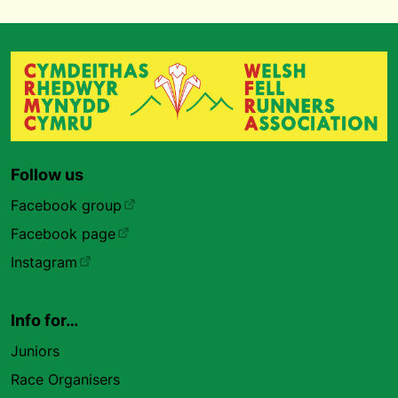
Follow us
Facebook group
Facebook page
Instagram
Info for…
Juniors
Race Organisers