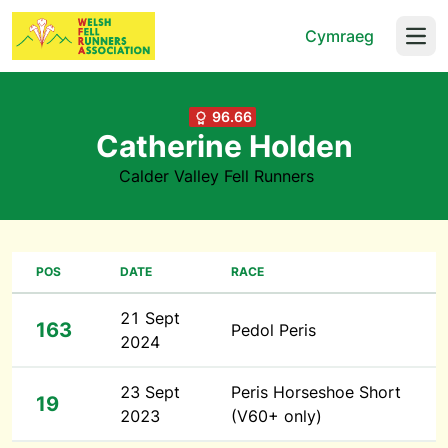
Cymraeg
Open
96.66
Catherine Holden
Calder Valley Fell Runners
POS
DATE
RACE
21 Sept
163
Pedol Peris
2024
23 Sept
Peris Horseshoe Short
19
2023
(V60+ only)