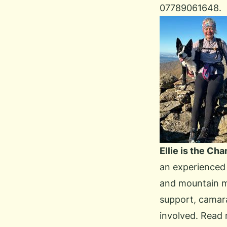
07789061648.
Ellie is the Ch
an experienced 
and mountain ma
support, camara
involved.
Read 