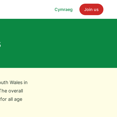
Cymraeg
Join us
s
outh Wales in
The overall
for all age