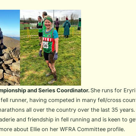
ampionship and Series Coordinator.
She runs for Eryri
fell runner, having competed in many fell/cross coun
rathons all over the country over the last 35 years.
derie and friendship in fell running and is keen to 
more about Ellie
on her WFRA Committee profile.