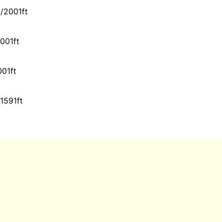
/2001ft
001ft
001ft
1591ft