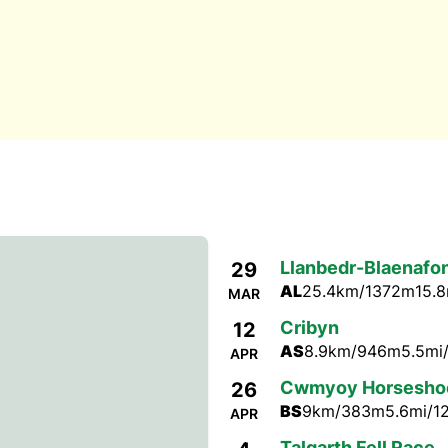
Llanbedr-Blaenafo
29
AL
25.4km/1372m
15.8
MAR
Cribyn
12
AS
8.9km/946m
5.5mi
APR
Cwmyoy Horsesho
26
BS
9km/383m
5.6mi/1
APR
Talgarth Fell Race