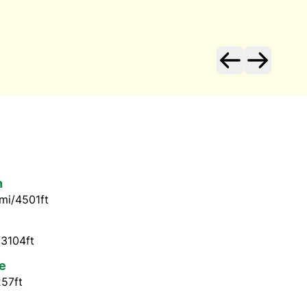
n
mi/4501ft
/3104ft
e
257ft