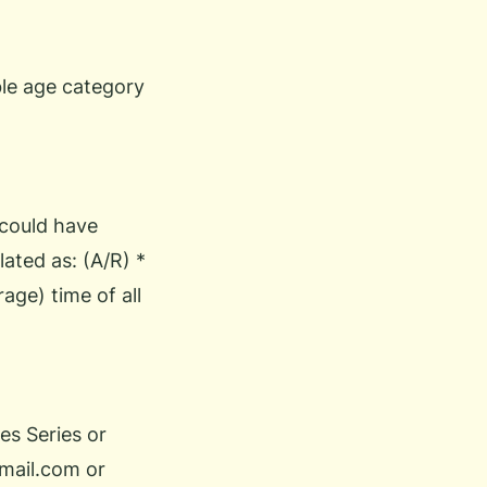
ble age category
 could have
lated as: (A/R) *
age) time of all
es Series or
mail.com
or