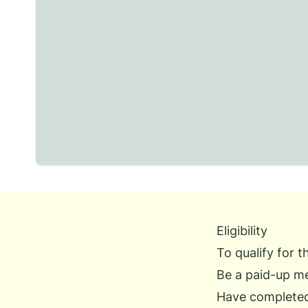
Eligibility
To qualify for 
Be a paid-up m
Have complete