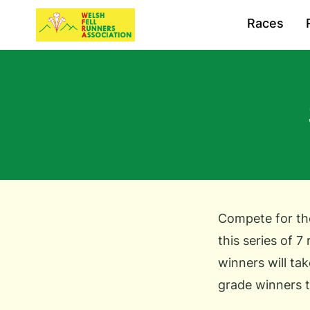
Races
Compete for the
this series of 7
winners will tak
grade winners t