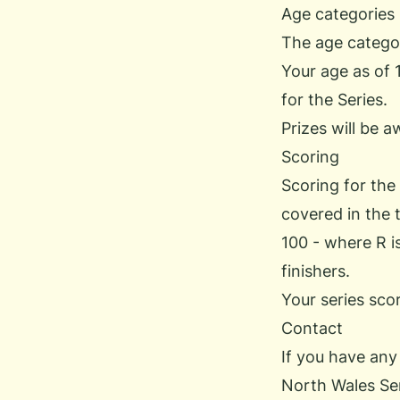
Age categories
The age categor
Your age as of 
for the Series.
Prizes will be a
Scoring
Scoring for the
covered in the t
100 - where R i
finishers.
Your series sco
Contact
If you have any
North Wales Se