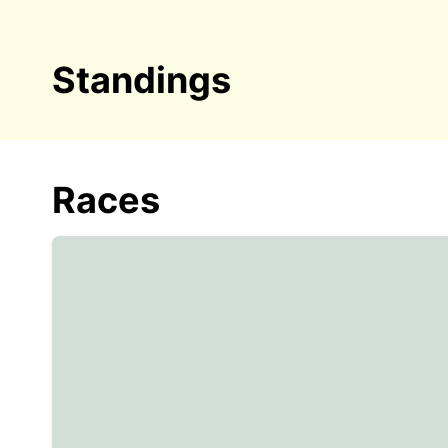
Standings
Races