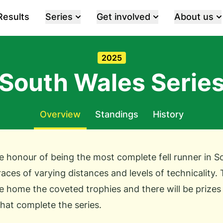
Results
Series
Get involved
About us
2025
South Wales Serie
Overview
Standings
History
 honour of being the most complete fell runner in S
 races of varying distances and levels of technicality. 
e home the coveted trophies and there will be prizes 
hat complete the series.