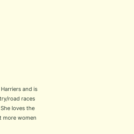
 Harriers and is
try/road races
 She loves the
get more women