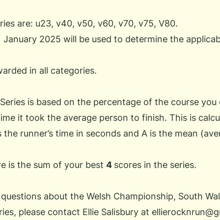
ies are: u23, v40, v50, v60, v70, v75, V80.
1 January 2025 will be used to determine the applica
warded in all categories.
 Series is based on the percentage of the course you
ime it took the average person to finish. This is calcu
s the runner’s time in seconds and A is the mean (aver
re is the sum of your best
4
scores in the series.
 questions about the
Welsh Championship
, South Wal
ries
, please contact Ellie Salisbury at
ellierocknrun@g