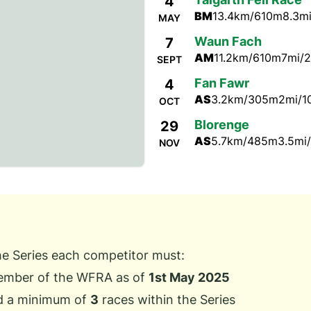
4
BM
13.4km/610m
8.3mi
MAY
Waun Fach
7
AM
11.2km/610m
7mi/2
SEPT
Fan Fawr
4
AS
3.2km/305m
2mi/1
OCT
Blorenge
29
AS
5.7km/485m
3.5mi/
NOV
the Series each competitor must:
ember of the WFRA as of
1st May 2025
d a minimum of
3
races within the Series