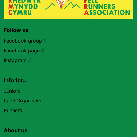
Follow us
Facebook group
Facebook page
Instagram
Info for…
Juniors
Race Organisers
Runners
About us