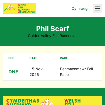
Cymraeg
Open
Phil Scarf
Calder Valley Fell Runners
POS
DATE
RACE
15 Nov
Penmaenmawr Fell
DNF
2025
Race