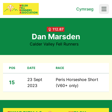
Cymraeg
Open
112.87
Dan Marsden
Calder Valley Fell Runners
POS
DATE
RACE
23 Sept
Peris Horseshoe Short
15
2023
(V60+ only)