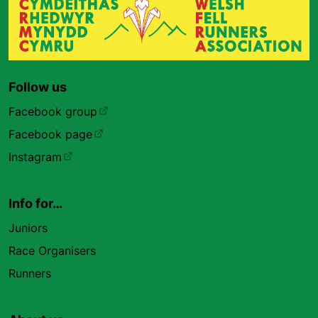
Follow us
Facebook group
Facebook page
Instagram
Info for…
Juniors
Race Organisers
Runners