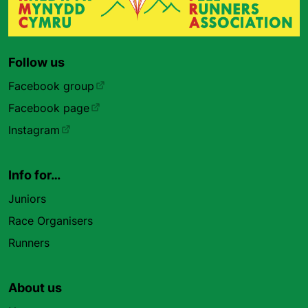
Follow us
Facebook group
Facebook page
Instagram
Info for…
Juniors
Race Organisers
Runners
About us