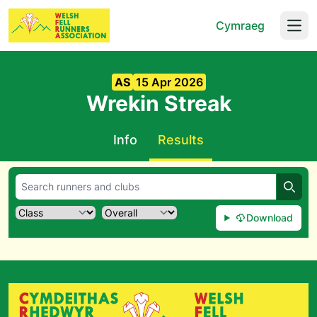
Cymraeg
Open
AS
15 Apr 2026
Wrekin Streak
Info
Results
Searc
Download