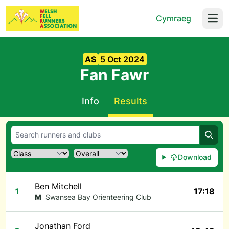
Cymraeg
Open
AS
5 Oct 2024
Fan Fawr
Info
Results
Searc
Download
Ben Mitchell
1
17:18
M
Swansea Bay Orienteering Club
Jonathan Ford