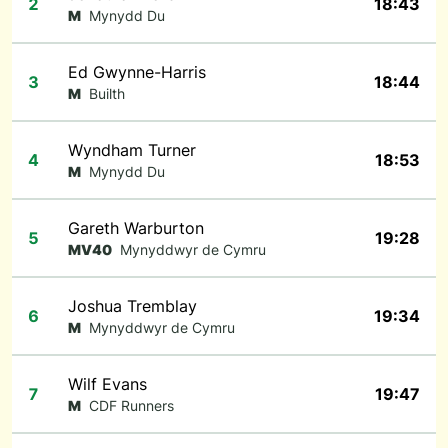
2
18:43
M
Mynydd Du
Ed Gwynne-Harris
3
18:44
M
Builth
Wyndham Turner
4
18:53
M
Mynydd Du
Gareth Warburton
5
19:28
MV40
Mynyddwyr de Cymru
Joshua Tremblay
6
19:34
M
Mynyddwyr de Cymru
Wilf Evans
7
19:47
M
CDF Runners