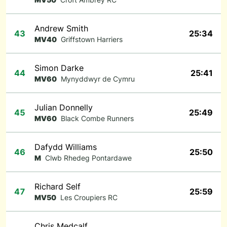
Andrew Smith
43
25:34
MV40
Griffstown Harriers
Simon Darke
44
25:41
MV60
Mynyddwyr de Cymru
Julian Donnelly
45
25:49
MV60
Black Combe Runners
Dafydd Williams
46
25:50
M
Clwb Rhedeg Pontardawe
Richard Self
47
25:59
MV50
Les Croupiers RC
Chris Medcalf