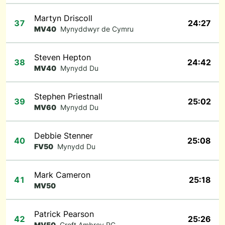
Martyn Driscoll
37
24:27
MV40
Mynyddwyr de Cymru
Steven Hepton
38
24:42
MV40
Mynydd Du
Stephen Priestnall
39
25:02
MV60
Mynydd Du
Debbie Stenner
40
25:08
FV50
Mynydd Du
Mark Cameron
41
25:18
MV50
Patrick Pearson
42
25:26
MV50
Croft Ambrey RC