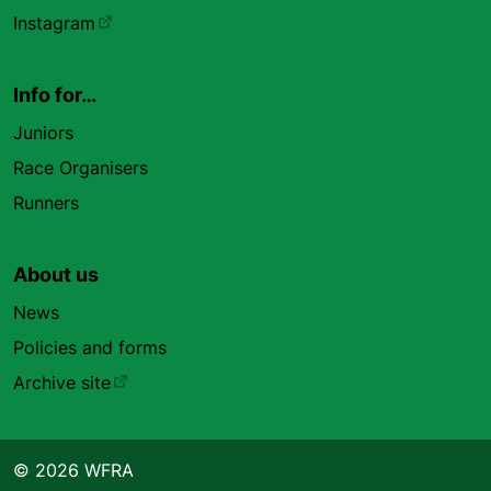
Instagram
Info for…
Juniors
Race Organisers
Runners
About us
News
Policies and forms
Archive site
© 2026 WFRA