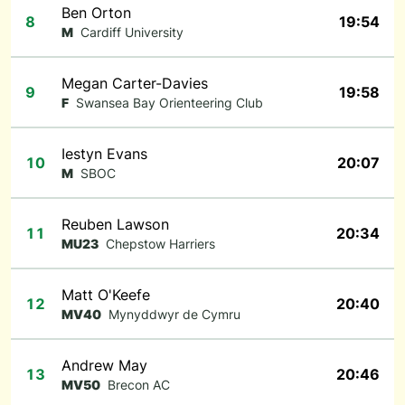
Ben Orton
8
19:54
M
Cardiff University
Megan Carter-Davies
9
19:58
F
Swansea Bay Orienteering Club
Iestyn Evans
10
20:07
M
SBOC
Reuben Lawson
11
20:34
MU23
Chepstow Harriers
Matt O'Keefe
12
20:40
MV40
Mynyddwyr de Cymru
Andrew May
13
20:46
MV50
Brecon AC