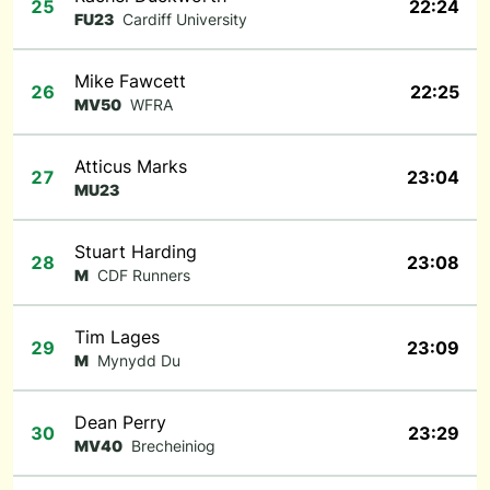
25
22:24
FU23
Cardiff University
Mike Fawcett
26
22:25
MV50
WFRA
Atticus Marks
27
23:04
MU23
Stuart Harding
28
23:08
M
CDF Runners
Tim Lages
29
23:09
M
Mynydd Du
Dean Perry
30
23:29
MV40
Brecheiniog