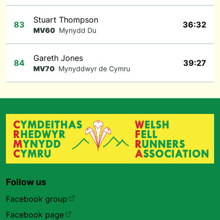
Stuart Thompson
83
36:32
MV60
Mynydd Du
Gareth Jones
84
39:27
MV70
Mynyddwyr de Cymru
Follow us
Facebook group
Facebook page