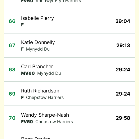
FV60
Rhedwyr Eryri Harriers
Isabelle Pierry
66
29:04
F
Katie Donnelly
67
29:13
F
Mynydd Du
Carl Brancher
68
29:24
MV60
Mynydd Du
Ruth Richardson
69
29:24
F
Chepstow Harriers
Wendy Sharpe-Nash
70
29:58
FV50
Chepstow Harriers