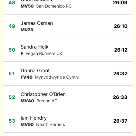
48
26:09
MV50
San Domenico RC
James Osman
49
26:10
MU23
Sandra Helk
50
26:12
F
Vegan Runners UK
Donna Grant
51
26:32
FV40
Mynyddwyr de Cymru
Christopher O'Brien
52
26:33
MV40
Brecon AC
Iain Hendry
53
26:37
MV50
Neath Harriers