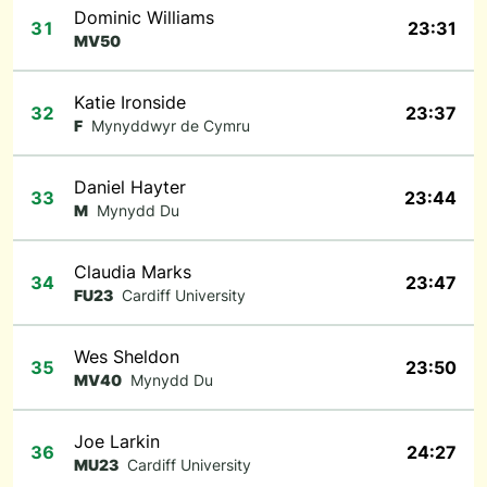
Dominic Williams
31
23:31
MV50
Katie Ironside
32
23:37
F
Mynyddwyr de Cymru
Daniel Hayter
33
23:44
M
Mynydd Du
Claudia Marks
34
23:47
FU23
Cardiff University
Wes Sheldon
35
23:50
MV40
Mynydd Du
Joe Larkin
36
24:27
MU23
Cardiff University