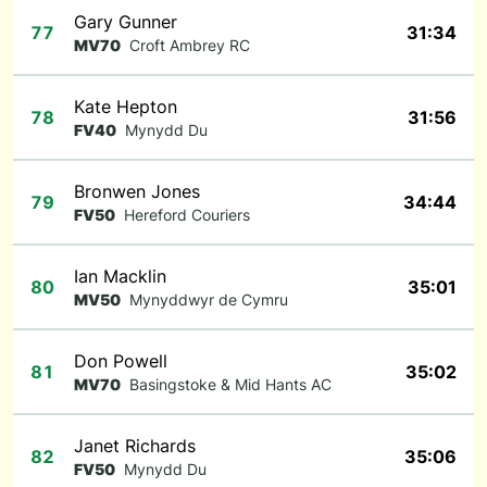
Gary Gunner
77
31:34
MV70
Croft Ambrey RC
Kate Hepton
78
31:56
FV40
Mynydd Du
Bronwen Jones
79
34:44
FV50
Hereford Couriers
Ian Macklin
80
35:01
MV50
Mynyddwyr de Cymru
Don Powell
81
35:02
MV70
Basingstoke & Mid Hants AC
Janet Richards
82
35:06
FV50
Mynydd Du