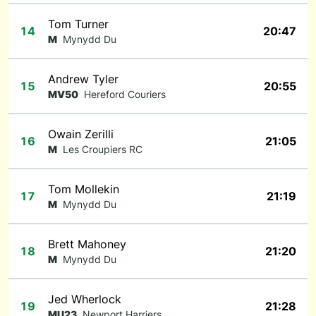
Tom Turner
14
20:47
M
Mynydd Du
Andrew Tyler
15
20:55
MV50
Hereford Couriers
Owain Zerilli
16
21:05
M
Les Croupiers RC
Tom Mollekin
17
21:19
M
Mynydd Du
Brett Mahoney
18
21:20
M
Mynydd Du
Jed Wherlock
19
21:28
MU23
Newport Harriers