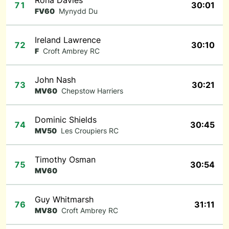
Rona Davies
71
30:01
FV60
Mynydd Du
Ireland Lawrence
72
30:10
F
Croft Ambrey RC
John Nash
73
30:21
MV60
Chepstow Harriers
Dominic Shields
74
30:45
MV50
Les Croupiers RC
Timothy Osman
75
30:54
MV60
Guy Whitmarsh
76
31:11
MV80
Croft Ambrey RC