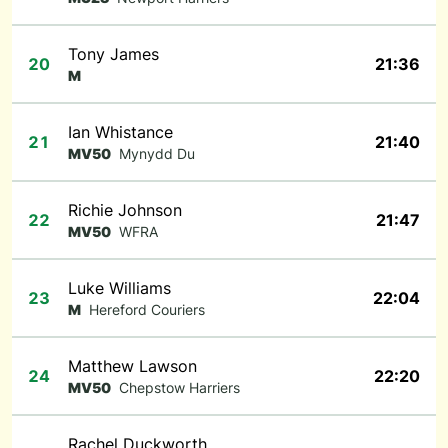
Tony James
20
21:36
M
Ian Whistance
21
21:40
MV50
Mynydd Du
Richie Johnson
22
21:47
MV50
WFRA
Luke Williams
23
22:04
M
Hereford Couriers
Matthew Lawson
24
22:20
MV50
Chepstow Harriers
Rachel Duckworth