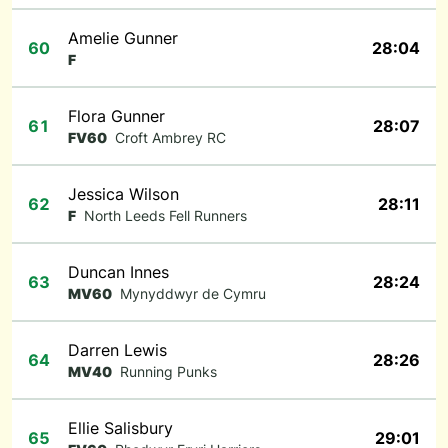
Amelie Gunner
60
28:04
F
Flora Gunner
61
28:07
FV60
Croft Ambrey RC
Jessica Wilson
62
28:11
F
North Leeds Fell Runners
Duncan Innes
63
28:24
MV60
Mynyddwyr de Cymru
Darren Lewis
64
28:26
MV40
Running Punks
Ellie Salisbury
65
29:01