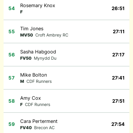
Rosemary Knox
54
26:51
F
Tim Jones
55
27:11
MV50
Croft Ambrey RC
Sasha Habgood
56
27:17
FV50
Mynydd Du
Mike Bolton
57
27:41
M
CDF Runners
Amy Cox
58
27:51
F
CDF Runners
Cara Perterment
59
27:54
FV40
Brecon AC