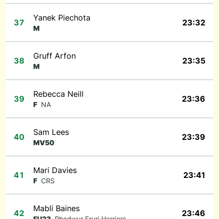
Yanek Piechota
37
23:32
M
Gruff Arfon
38
23:35
M
Rebecca Neill
39
23:36
F
NA
Sam Lees
40
23:39
MV50
Mari Davies
41
23:41
F
CRS
Mabli Baines
42
23:46
FU23
Rhedwyr Eryri Harriers