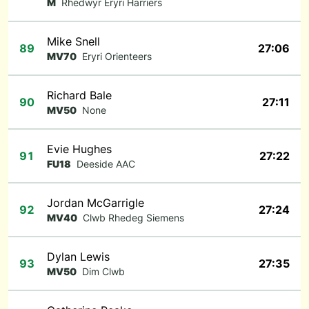
M
Rhedwyr Eryri Harriers
Mike Snell
89
27:06
MV70
Eryri Orienteers
Richard Bale
90
27:11
MV50
None
Evie Hughes
91
27:22
FU18
Deeside AAC
Jordan McGarrigle
92
27:24
MV40
Clwb Rhedeg Siemens
Dylan Lewis
93
27:35
MV50
Dim Clwb