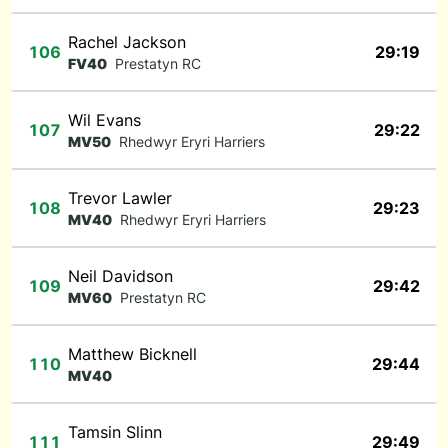
Rachel Jackson
106
29:19
FV40
Prestatyn RC
Wil Evans
107
29:22
MV50
Rhedwyr Eryri Harriers
Trevor Lawler
108
29:23
MV40
Rhedwyr Eryri Harriers
Neil Davidson
109
29:42
MV60
Prestatyn RC
Matthew Bicknell
110
29:44
MV40
Tamsin Slinn
111
29:49