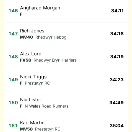
Angharad Morgan
146
34:11
F
Rich Jones
147
34:16
MV40
Rhedwyr Hebog
Alex Lord
148
34:19
FV50
Rhedwyr Eryri Harriers
Nicki Triggs
149
34:23
F
Prestatyn RC
Nia Lister
150
34:49
F
N Wales Road Runners
Karl Martin
151
35:04
MV50
Prestatyn RC