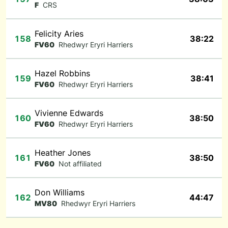
F
CRS
Felicity Aries
158
38:22
FV60
Rhedwyr Eryri Harriers
Hazel Robbins
159
38:41
FV60
Rhedwyr Eryri Harriers
Vivienne Edwards
160
38:50
FV60
Rhedwyr Eryri Harriers
Heather Jones
161
38:50
FV60
Not affiliated
Don Williams
162
44:47
MV80
Rhedwyr Eryri Harriers