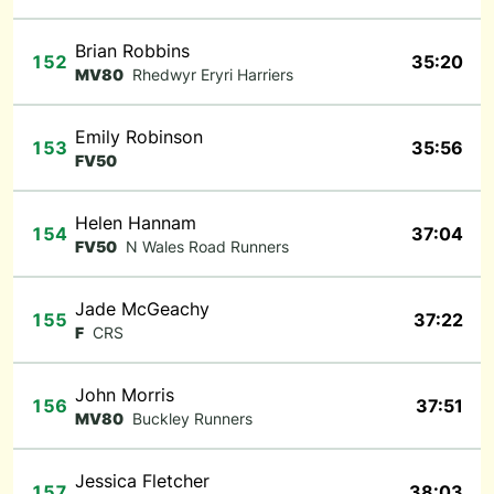
Brian Robbins
152
35:20
MV80
Rhedwyr Eryri Harriers
Emily Robinson
153
35:56
FV50
Helen Hannam
154
37:04
FV50
N Wales Road Runners
Jade McGeachy
155
37:22
F
CRS
John Morris
156
37:51
MV80
Buckley Runners
Jessica Fletcher
157
38:03