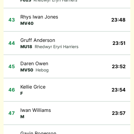
Rhys Iwan Jones
43
23:48
MV40
Gruff Anderson
44
23:51
MU18
Rhedwyr Eryri Harriers
Daren Owen
45
23:52
MV50
Hebog
Kellie Grice
46
23:54
F
Iwan Williams
47
23:57
M
Gavin Rogerson