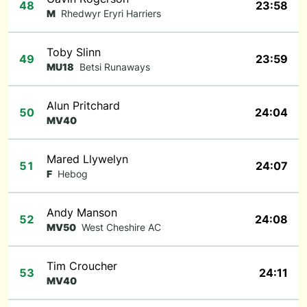
48
23:58
M
Rhedwyr Eryri Harriers
Toby Slinn
49
23:59
MU18
Betsi Runaways
Alun Pritchard
50
24:04
MV40
Mared Llywelyn
51
24:07
F
Hebog
Andy Manson
52
24:08
MV50
West Cheshire AC
Tim Croucher
53
24:11
MV40