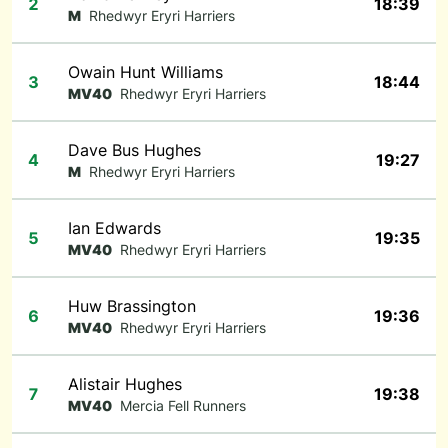
2
18:39
M
Rhedwyr Eryri Harriers
Owain Hunt Williams
3
18:44
MV40
Rhedwyr Eryri Harriers
Dave Bus Hughes
4
19:27
M
Rhedwyr Eryri Harriers
Ian Edwards
5
19:35
MV40
Rhedwyr Eryri Harriers
Huw Brassington
6
19:36
MV40
Rhedwyr Eryri Harriers
Alistair Hughes
7
19:38
MV40
Mercia Fell Runners