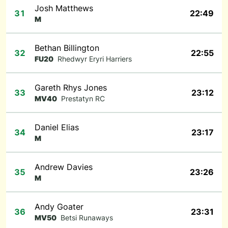
Josh Matthews
31
22:49
M
Bethan Billington
32
22:55
FU20
Rhedwyr Eryri Harriers
Gareth Rhys Jones
33
23:12
MV40
Prestatyn RC
Daniel Elias
34
23:17
M
Andrew Davies
35
23:26
M
Andy Goater
36
23:31
MV50
Betsi Runaways