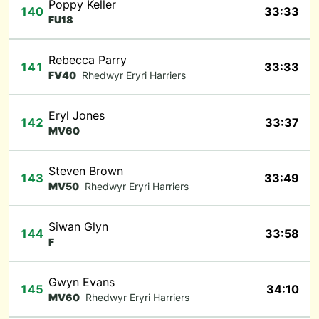
Poppy Keller
140
33:33
FU18
Rebecca Parry
141
33:33
FV40
Rhedwyr Eryri Harriers
Eryl Jones
142
33:37
MV60
Steven Brown
143
33:49
MV50
Rhedwyr Eryri Harriers
Siwan Glyn
144
33:58
F
Gwyn Evans
145
34:10
MV60
Rhedwyr Eryri Harriers