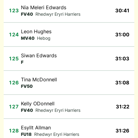
Nia Meleri Edwards
123
30:41
FV40
Rhedwyr Eryri Harriers
Leon Hughes
124
31:00
MV40
Hebog
Siwan Edwards
125
31:03
F
Tina McDonnell
126
31:08
FV50
Kelly ODonnell
127
31:22
FV40
Rhedwyr Eryri Harriers
Esyllt Allman
128
31:26
FU18
Rhedwyr Eryri Harriers