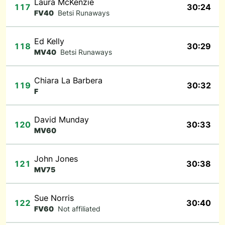
Laura McKenzie
117
30:24
FV40
Betsi Runaways
Ed Kelly
118
30:29
MV40
Betsi Runaways
Chiara La Barbera
119
30:32
F
David Munday
120
30:33
MV60
John Jones
121
30:38
MV75
Sue Norris
122
30:40
FV60
Not affiliated