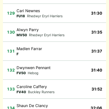
Cari Newnes
129
31:30
FU18
Rhedwyr Eryri Harriers
Alwyn Parry
130
31:35
MV50
Rhedwyr Eryri Harriers
Madlen Farrar
131
31:37
F
Dwynwen Pennant
132
31:40
FV50
Hebog
Caroline Caffery
133
31:52
FV40
Buckley Runners
Shaun De Clancy
134
32:06