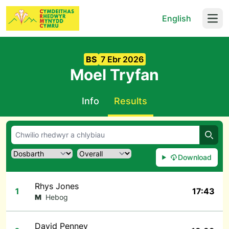
English
Open
BS
7 Ebr 2026
Moel Tryfan
Info
Results
Chwil
Download
Rhys Jones
1
17:43
M
Hebog
David Penney