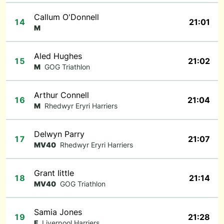
Callum O'Donnell
14
21:01
M
Aled Hughes
15
21:02
M
GOG Triathlon
Arthur Connell
16
21:04
M
Rhedwyr Eryri Harriers
Delwyn Parry
17
21:07
MV40
Rhedwyr Eryri Harriers
Grant Iittle
18
21:14
MV40
GOG Triathlon
Samia Jones
19
21:28
F
Liverpool Harriers