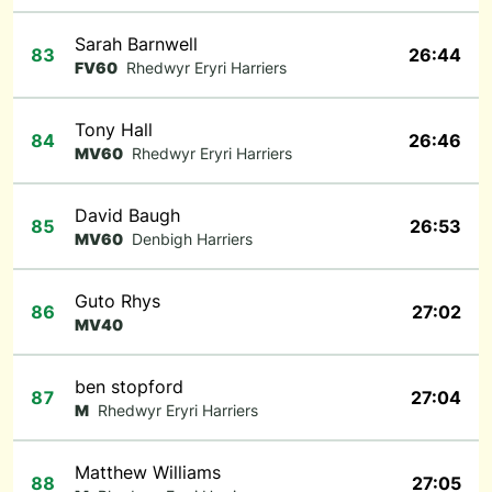
Sarah Barnwell
83
26:44
FV60
Rhedwyr Eryri Harriers
Tony Hall
84
26:46
MV60
Rhedwyr Eryri Harriers
David Baugh
85
26:53
MV60
Denbigh Harriers
Guto Rhys
86
27:02
MV40
ben stopford
87
27:04
M
Rhedwyr Eryri Harriers
Matthew Williams
88
27:05