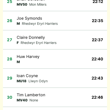
25
22:12
MV50
Mon Milers
Joe Symonds
26
22:35
M
Rhedwyr Eryri Harriers
Claire Donnelly
27
22:37
F
Rhedwyr Eryri Harriers
Huw Harvey
28
22:40
M
Ioan Coyne
29
22:43
MU18
Llwyn Odyn
Tim Lamberton
30
22:46
MV40
None