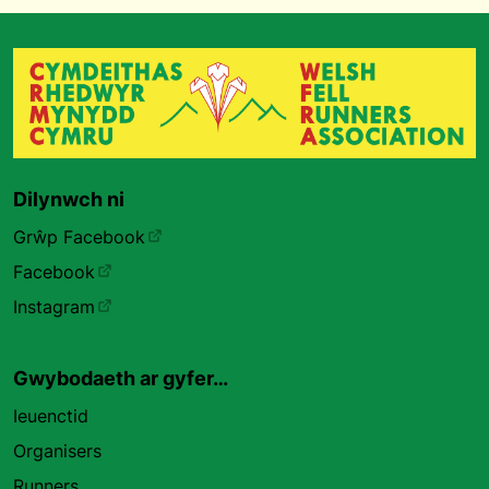
Dilynwch ni
Grŵp Facebook
Facebook
Instagram
Gwybodaeth ar gyfer…
Ieuenctid
Organisers
Runners