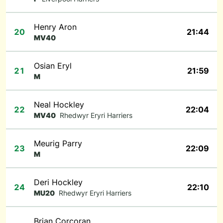
Henry Aron
20
21:44
MV40
Osian Eryl
21
21:59
M
Neal Hockley
22
22:04
MV40
Rhedwyr Eryri Harriers
Meurig Parry
23
22:09
M
Deri Hockley
24
22:10
MU20
Rhedwyr Eryri Harriers
Brian Corcoran