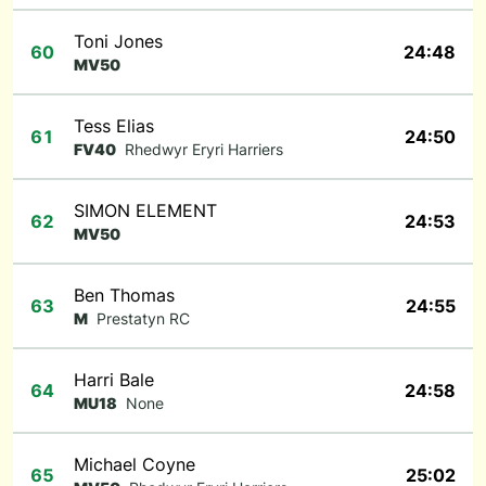
Toni Jones
60
24:48
MV50
Tess Elias
61
24:50
FV40
Rhedwyr Eryri Harriers
SIMON ELEMENT
62
24:53
MV50
Ben Thomas
63
24:55
M
Prestatyn RC
Harri Bale
64
24:58
MU18
None
Michael Coyne
65
25:02