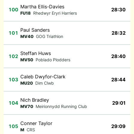
Martha Ellis-Davies
100
28:30
FU18
Rhedwyr Eryri Harriers
Paul Sanders
101
28:32
MV40
GOG Triathlon
Steffan Huws
102
28:40
MV50
Poblado Plodders
Caleb Dwyfor-Clark
103
28:44
MU20
Dim Clwb
Nich Bradley
104
29:01
MV70
Meirionnydd Running Club
Conner Taylor
105
29:09
M
CRS