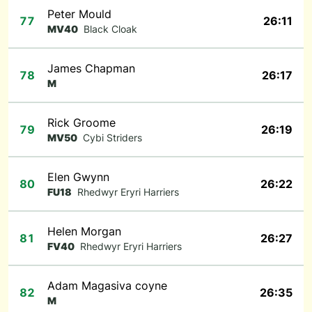
Peter Mould
77
26:11
MV40
Black Cloak
James Chapman
78
26:17
M
Rick Groome
79
26:19
MV50
Cybi Striders
Elen Gwynn
80
26:22
FU18
Rhedwyr Eryri Harriers
Helen Morgan
81
26:27
FV40
Rhedwyr Eryri Harriers
Adam Magasiva coyne
82
26:35
M