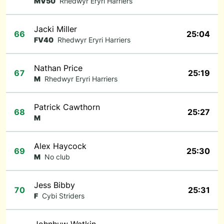
MV50
Rhedwyr Eryri Harriers
Jacki Miller
66
25:04
FV40
Rhedwyr Eryri Harriers
Nathan Price
67
25:19
M
Rhedwyr Eryri Harriers
Patrick Cawthorn
68
25:27
M
Alex Haycock
69
25:30
M
No club
Jess Bibby
70
25:31
F
Cybi Striders