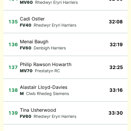
MV60
Rhedwyr Eryri Harriers
Cadi Ostler
135
32:08
FV40
Rhedwyr Eryri Harriers
Menai Baugh
136
32:19
FV60
Denbigh Harriers
Philip Rawson Howarth
137
32:25
MV70
Prestatyn RC
Alastair Lloyd-Davies
138
33:16
M
Clwb Rhedeg Siemens
Tina Usherwood
139
33:30
FV60
Rhedwyr Eryri Harriers