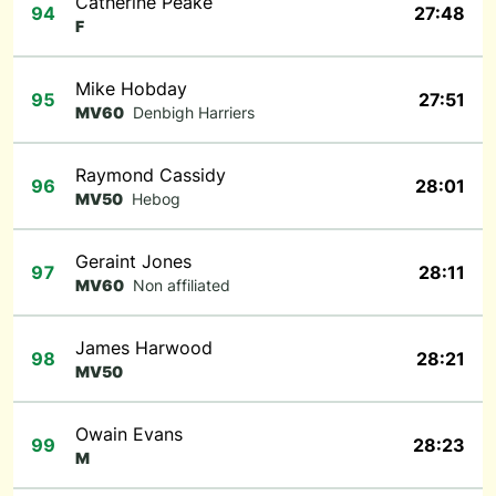
Catherine Peake
94
27:48
F
Mike Hobday
95
27:51
MV60
Denbigh Harriers
Raymond Cassidy
96
28:01
MV50
Hebog
Geraint Jones
97
28:11
MV60
Non affiliated
James Harwood
98
28:21
MV50
Owain Evans
99
28:23
M