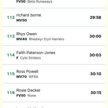
FV50
Betsi Runaways
richard borne
112
29:58
MV50
Rhys Owen
113
30:00
MV40
Rhedwyr Eryri Harriers
Faith Paterson-Jones
114
30:03
F
Cybi Striders
Ross Powell
115
30:10
MV70
WFRA
Rosie Decker
116
30:15
FV50
None