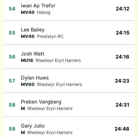
iwan Ap Trefor
54
24:12
MV40
Hebog
Lee Bailey
55
24:15
MV40
Prestatyn RC
Josh Watt
56
24:16
MU18
Rhedwyr Eryri Harriers
Dylan Huws
57
24:23
MV60
Rhedwyr Eryri Harriers
Preben Vangberg
58
24:31
M
Rhedwyr Eryri Harriers
Gary Julio
59
24:46
M
Rhedwyr Eryri Harriers