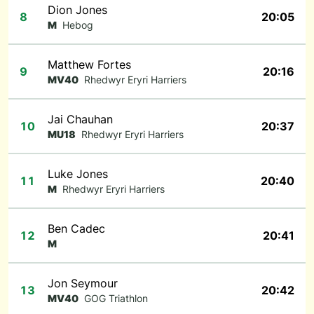
Dion Jones
8
20:05
M
Hebog
Matthew Fortes
9
20:16
MV40
Rhedwyr Eryri Harriers
Jai Chauhan
10
20:37
MU18
Rhedwyr Eryri Harriers
Luke Jones
11
20:40
M
Rhedwyr Eryri Harriers
Ben Cadec
12
20:41
M
Jon Seymour
13
20:42
MV40
GOG Triathlon