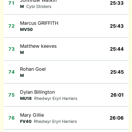
Johnhuw Watkin
71
25:33
M
Cybi Striders
Marcus GRIFFITH
72
25:43
MV50
Matthew keeves
73
25:44
M
Rohan Goel
74
25:45
M
Dylan Billington
75
26:01
MU18
Rhedwyr Eryri Harriers
Mary Gillie
76
26:06
FV40
Rhedwyr Eryri Harriers