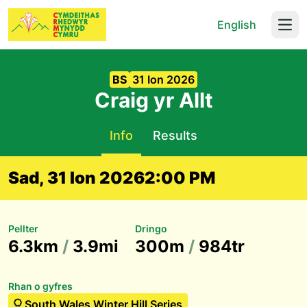
English
Open
BS
31 Ion 2026
Craig yr Allt
Info
Results
Sad, 31 Ion 2026
2:00 PM
Pellter
Dringo
6.3km
/
3.9mi
300m
/
984tr
Rhan o gyfres
South Wales Winter Hill Series