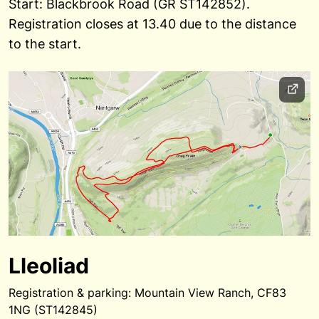
Start: Blackbrook Road (GR ST142852).
Registration closes at 13.40 due to the distance
to the start.
Lleoliad
Registration & parking: Mountain View Ranch, CF83
1NG (ST142845)