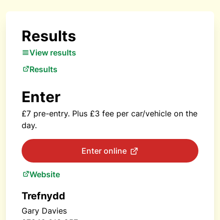
Results
View results
Results
Enter
£7 pre-entry. Plus £3 fee per car/vehicle on the
day.
Enter online
Website
Trefnydd
Gary Davies