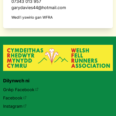
07343 013 957
garydavies44@hotmail.com
Wedi'i yswirio gan WFRA
Dilynwch ni
Grŵp Facebook
Facebook
Instagram