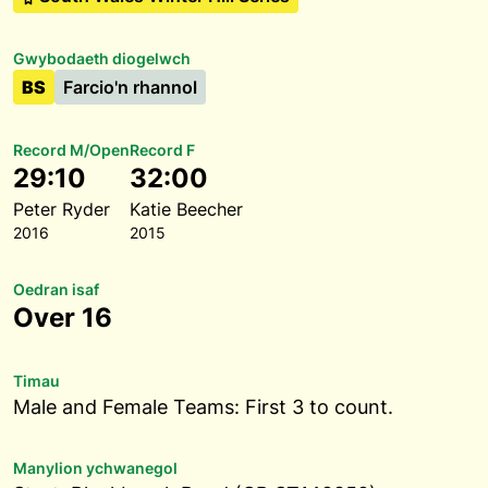
Gwybodaeth diogelwch
BS
Farcio'n rhannol
Record M/Open
Record F
29:10
32:00
Peter Ryder
Katie Beecher
2016
2015
Oedran isaf
Over 16
Timau
Male and Female Teams: First 3 to count.
Manylion ychwanegol