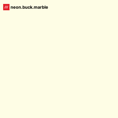
neon.buck.marble