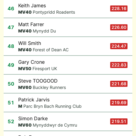
Keith James
46
228.16
M
V40
Pontypridd Roadents
Matt Farrer
47
226.60
M
V40
Mynydd Du
Will Smith
48
224.47
M
V40
Forest of Dean AC
Gary Crone
49
222.83
M
V50
Firesport UK
Steve TOOGOOD
50
221.68
M
V60
Buckley Runners
Patrick Jarvis
51
219.69
M
Parc Bryn Bach Running Club
Simon Darke
52
219.51
M
V60
Mynyddwyr de Cymru