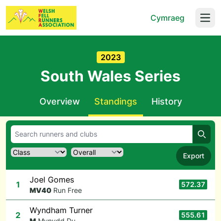
Cymraeg
Open
2023
South Wales Series
Overview
Standings
History
Searc
Export
Joel Gomes
1
572.37
M
V40
Run Free
Wyndham Turner
2
555.61
M
Mynydd Du