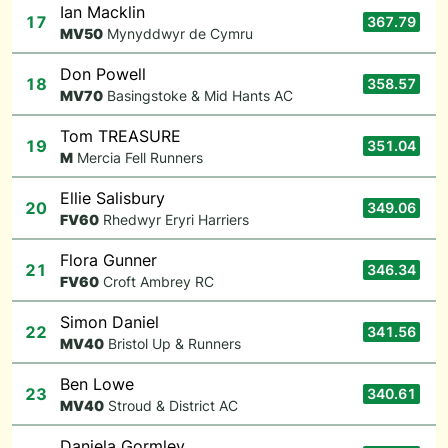
Ian Macklin
17
367.79
M
V50
Mynyddwyr de Cymru
Don Powell
18
358.57
M
V70
Basingstoke & Mid Hants AC
Tom TREASURE
19
351.04
M
Mercia Fell Runners
Ellie Salisbury
20
349.06
F
V60
Rhedwyr Eryri Harriers
Flora Gunner
21
346.34
F
V60
Croft Ambrey RC
Simon Daniel
22
341.56
M
V40
Bristol Up & Runners
Ben Lowe
23
340.61
M
V40
Stroud & District AC
Daniela Gormley