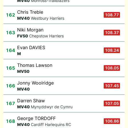
M
V40
Monross-Trailblazers
Chris Treble
162
108.77
M
V40
Westbury Harriers
Niki Morgan
163
108.37
F
V50
Chepstow Harriers
Evan DAVIES
164
108.24
M
Thomas Lawson
165
108.05
M
V50
Jonny Woolridge
166
107.45
M
V40
Darren Shaw
167
107.05
M
V40
Mynyddwyr de Cymru
George TORDOFF
168
106.86
M
V40
Cardiff Harlequins RC