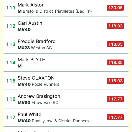
Mark Alston
111
120.05
M
Bristol & District Triathletes (Bad Tri)
Carl Austin
112
118.93
M
V40
Freddie Bradford
113
118.65
M
U23
Weston AC
Mark BLYTH
114
118.35
M
Steve CLAXTON
115
118.03
M
V40
Poole Runners
Andrew Brasington
116
117.77
M
V50
Ebbw Vale RC
Paul White
117
117.77
M
V40
Pont-y-pwl & District Runners