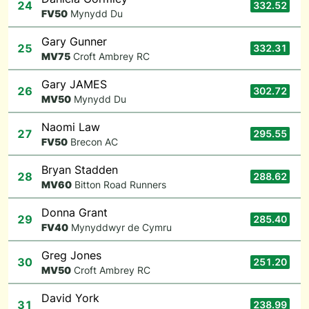
24
332.52
F
V50
Mynydd Du
Gary Gunner
25
332.31
M
V75
Croft Ambrey RC
Gary JAMES
26
302.72
M
V50
Mynydd Du
Naomi Law
27
295.55
F
V50
Brecon AC
Bryan Stadden
28
288.62
M
V60
Bitton Road Runners
Donna Grant
29
285.40
F
V40
Mynyddwyr de Cymru
Greg Jones
30
251.20
M
V50
Croft Ambrey RC
David York
31
238.99