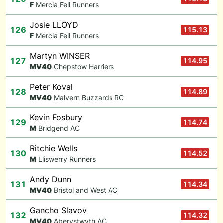
F
Mercia Fell Runners
Josie LLOYD
126
115.13
F
Mercia Fell Runners
Martyn WINSER
127
114.95
M
V40
Chepstow Harriers
Peter Koval
128
114.89
M
V40
Malvern Buzzards RC
Kevin Fosbury
129
114.74
M
Bridgend AC
Ritchie Wells
130
114.52
M
Lliswerry Runners
Andy Dunn
131
114.34
M
V40
Bristol and West AC
Gancho Slavov
132
114.32
M
V40
Aberystwyth AC