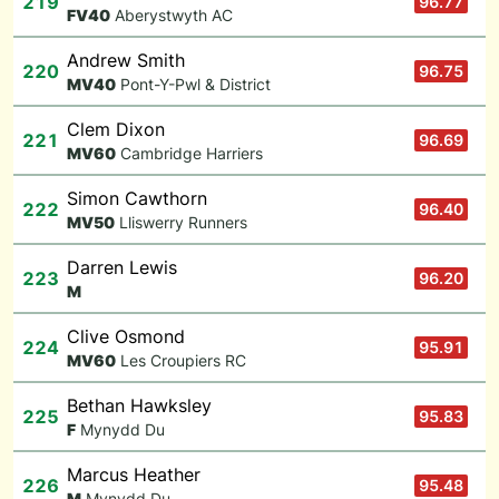
219
96.77
F
V40
Aberystwyth AC
Andrew Smith
220
96.75
M
V40
Pont-Y-Pwl & District
Clem Dixon
221
96.69
M
V60
Cambridge Harriers
Simon Cawthorn
222
96.40
M
V50
Lliswerry Runners
Darren Lewis
223
96.20
M
Clive Osmond
224
95.91
M
V60
Les Croupiers RC
Bethan Hawksley
225
95.83
F
Mynydd Du
Marcus Heather
226
95.48
M
Mynydd Du