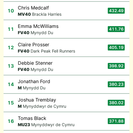
Chris Medcalf
10
432.49
M
V40
Brackla Harries
Emma McWilliams
11
411.76
F
V40
Mynydd Du
Claire Prosser
12
405.19
F
V40
Dark Peak Fell Runners
Debbie Stenner
13
398.92
F
V40
Mynydd Du
Jonathan Ford
14
380.23
M
Mynydd Du
Joshua Tremblay
15
380.02
M
Mynyddwyr de Cymru
Tomas Black
16
371.88
M
U23
Mynyddwyr de Cymru