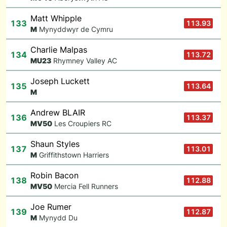
Matt Whipple
133
113.93
M
Mynyddwyr de Cymru
Charlie Malpas
134
113.72
M
U23
Rhymney Valley AC
Joseph Luckett
135
113.64
M
Andrew BLAIR
136
113.37
M
V50
Les Croupiers RC
Shaun Styles
137
113.01
M
Griffithstown Harriers
Robin Bacon
138
112.88
M
V50
Mercia Fell Runners
Joe Rumer
139
112.87
M
Mynydd Du