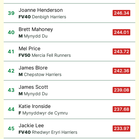
Joanne Henderson
39
246.34
F
V40
Denbigh Harriers
Brett Mahoney
40
244.01
M
Mynydd Du
Mel Price
41
243.72
F
V50
Mercia Fell Runners
James Blore
42
242.36
M
Chepstow Harriers
James Scott
43
239.08
M
Mynydd Du
Katie Ironside
44
237.68
F
Mynyddwyr de Cymru
Jackie Lee
45
233.97
F
V40
Rhedwyr Eryri Harriers