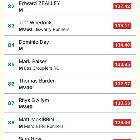
Edward ZEALLEY
82
137.42
M
Jeff Wherlock
83
135.11
M
V50
Lliswerry Runners
Dominic Day
84
134.40
M
Mark Palser
85
133.95
M
Les Croupiers RC
Thomas Burden
86
132.87
M
V40
Rhys Gwilym
87
130.53
M
V40
Matt McKIBBIN
88
129.36
M
Mercia Fell Runners
Sam New