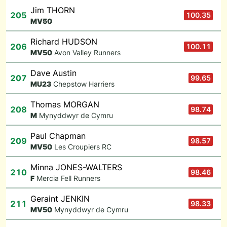
Jim THORN
205
100.35
M
V50
Richard HUDSON
206
100.11
M
V50
Avon Valley Runners
Dave Austin
207
99.65
M
U23
Chepstow Harriers
Thomas MORGAN
208
98.74
M
Mynyddwyr de Cymru
Paul Chapman
209
98.57
M
V50
Les Croupiers RC
Minna JONES-WALTERS
210
98.46
F
Mercia Fell Runners
Geraint JENKIN
211
98.33
M
V50
Mynyddwyr de Cymru