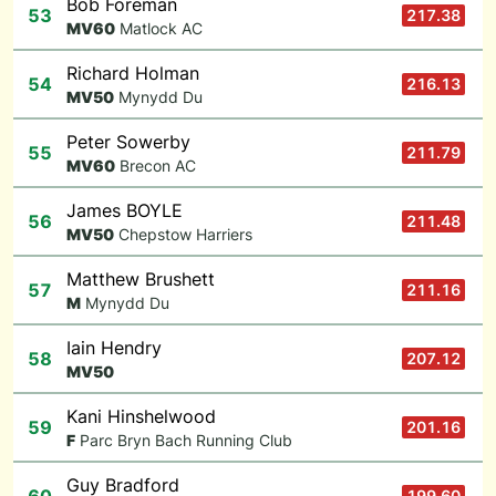
Bob Foreman
53
217.38
M
V60
Matlock AC
Richard Holman
54
216.13
M
V50
Mynydd Du
Peter Sowerby
55
211.79
M
V60
Brecon AC
James BOYLE
56
211.48
M
V50
Chepstow Harriers
Matthew Brushett
57
211.16
M
Mynydd Du
Iain Hendry
58
207.12
M
V50
Kani Hinshelwood
59
201.16
F
Parc Bryn Bach Running Club
Guy Bradford
199.60