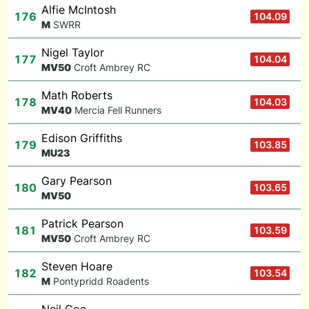
Alfie McIntosh
176
104.09
M
SWRR
Nigel Taylor
177
104.04
M
V50
Croft Ambrey RC
Math Roberts
178
104.03
M
V40
Mercia Fell Runners
Edison Griffiths
179
103.85
M
U23
Gary Pearson
180
103.65
M
V50
Patrick Pearson
181
103.59
M
V50
Croft Ambrey RC
Steven Hoare
182
103.54
M
Pontypridd Roadents