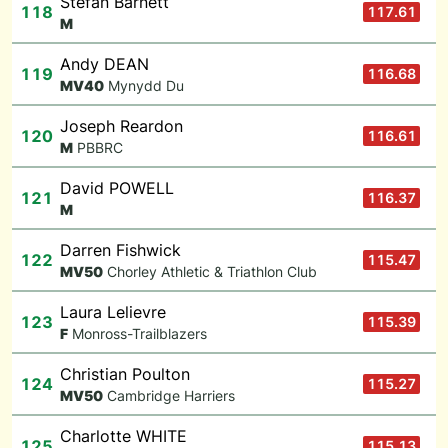
Stefan Barnett
118
117.61
M
Andy DEAN
119
116.68
M
V40
Mynydd Du
Joseph Reardon
120
116.61
M
PBBRC
David POWELL
121
116.37
M
Darren Fishwick
122
115.47
M
V50
Chorley Athletic & Triathlon Club
Laura Lelievre
123
115.39
F
Monross-Trailblazers
Christian Poulton
124
115.27
M
V50
Cambridge Harriers
Charlotte WHITE
125
115.13