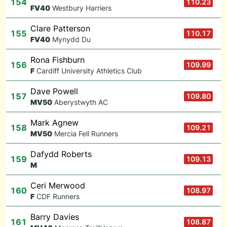
154
110.23
F
V40
Westbury Harriers
Clare Patterson
155
110.17
F
V40
Mynydd Du
Rona Fishburn
156
109.99
F
Cardiff University Athletics Club
Dave Powell
157
109.80
M
V50
Aberystwyth AC
Mark Agnew
158
109.21
M
V50
Mercia Fell Runners
Dafydd Roberts
159
109.13
M
Ceri Merwood
160
108.97
F
CDF Runners
Barry Davies
161
108.87