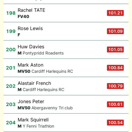
Rachel TATE
198
101.21
F
V40
Rose Lewis
199
101.09
F
Huw Davies
200
101.05
M
Pontypridd Roadents
Mark Aston
201
100.84
M
V50
Cardiff Harlequins RC
Alastair French
202
100.79
M
Cardiff Harlequins RC
Jones Peter
203
100.61
M
V50
Abergavenny Tri club
Mark Squirrell
204
100.54
M
Y Fenni Triathlon