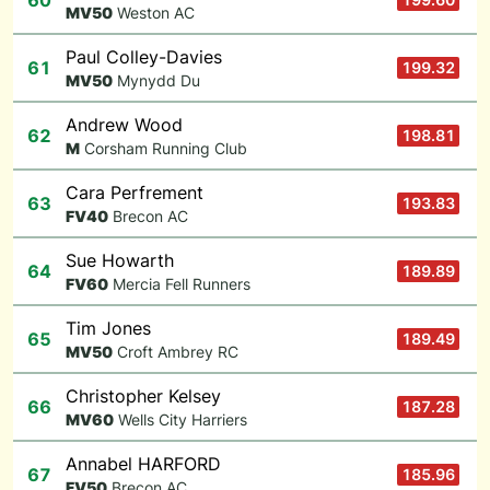
60
M
V50
Weston AC
Paul Colley-Davies
61
199.32
M
V50
Mynydd Du
Andrew Wood
62
198.81
M
Corsham Running Club
Cara Perfrement
63
193.83
F
V40
Brecon AC
Sue Howarth
64
189.89
F
V60
Mercia Fell Runners
Tim Jones
65
189.49
M
V50
Croft Ambrey RC
Christopher Kelsey
66
187.28
M
V60
Wells City Harriers
Annabel HARFORD
67
185.96
F
V50
Brecon AC