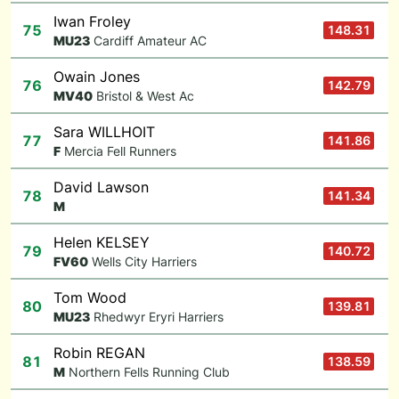
Iwan Froley
75
148.31
M
U23
Cardiff Amateur AC
Owain Jones
76
142.79
M
V40
Bristol & West Ac
Sara WILLHOIT
77
141.86
F
Mercia Fell Runners
David Lawson
78
141.34
M
Helen KELSEY
79
140.72
F
V60
Wells City Harriers
Tom Wood
80
139.81
M
U23
Rhedwyr Eryri Harriers
Robin REGAN
81
138.59
M
Northern Fells Running Club