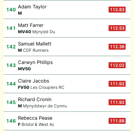
Adam Taylor
140
112.83
M
Matt Farrer
141
112.53
M
V40
Mynydd Du
Samuel Mallett
142
112.36
M
CDF Runners
Carwyn Phillips
143
112.02
M
V50
Claire Jacobs
144
111.92
F
V50
Les Croupiers RC
Richard Cronin
145
111.92
M
Mynyddwyr de Cymru
Rebecca Pease
146
111.88
F
Bristol & West Ac