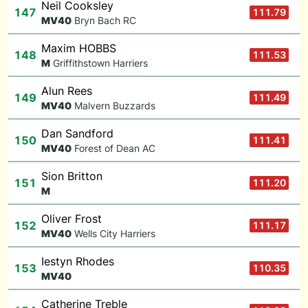
Neil Cooksley
147
111.79
M
V40
Bryn Bach RC
Maxim HOBBS
148
111.53
M
Griffithstown Harriers
Alun Rees
149
111.49
M
V40
Malvern Buzzards
Dan Sandford
150
111.41
M
V40
Forest of Dean AC
Sion Britton
151
111.20
M
Oliver Frost
152
111.17
M
V40
Wells City Harriers
Iestyn Rhodes
153
110.35
M
V40
Catherine Treble