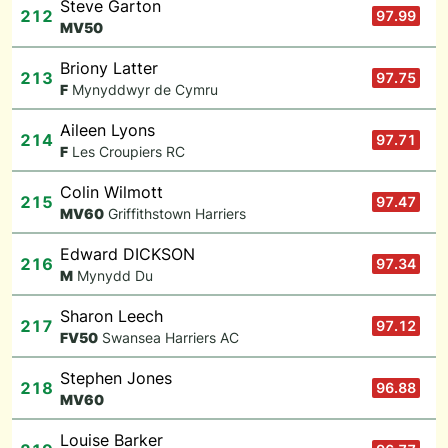
Steve Garton
212
97.99
M
V50
Briony Latter
213
97.75
F
Mynyddwyr de Cymru
Aileen Lyons
214
97.71
F
Les Croupiers RC
Colin Wilmott
215
97.47
M
V60
Griffithstown Harriers
Edward DICKSON
216
97.34
M
Mynydd Du
Sharon Leech
217
97.12
F
V50
Swansea Harriers AC
Stephen Jones
218
96.88
M
V60
Louise Barker