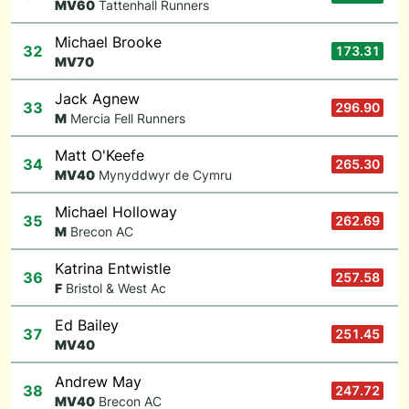
M
V60
Tattenhall Runners
Michael Brooke
32
173.31
M
V70
Jack Agnew
33
296.90
M
Mercia Fell Runners
Matt O'Keefe
34
265.30
M
V40
Mynyddwyr de Cymru
Michael Holloway
35
262.69
M
Brecon AC
Katrina Entwistle
36
257.58
F
Bristol & West Ac
Ed Bailey
37
251.45
M
V40
Andrew May
38
247.72
M
V40
Brecon AC