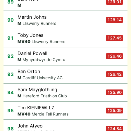
89
129.01
M
Martin Johns
90
128.14
M
Lliswerry Runners
Toby Jones
91
127.45
M
V40
Lliswerry Runners
Daniel Powell
92
126.46
M
Mynyddwyr de Cymru
Ben Orton
93
126.42
M
Cardiff University AC
Sam Mayglothling
94
125.90
M
Hereford Triathlon Club
Tim KIENIEWLLZ
95
125.09
M
V40
Mercia Fell Runners
John Atyeo
96
124.84