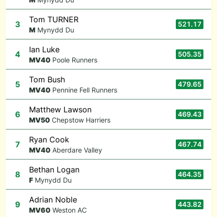
Tom TURNER
3
521.17
M
Mynydd Du
Ian Luke
4
505.35
M
V40
Poole Runners
Tom Bush
5
479.65
M
V40
Pennine Fell Runners
Matthew Lawson
6
469.43
M
V50
Chepstow Harriers
Ryan Cook
7
467.74
M
V40
Aberdare Valley
Bethan Logan
8
464.35
F
Mynydd Du
Adrian Noble
9
443.82
M
V60
Weston AC