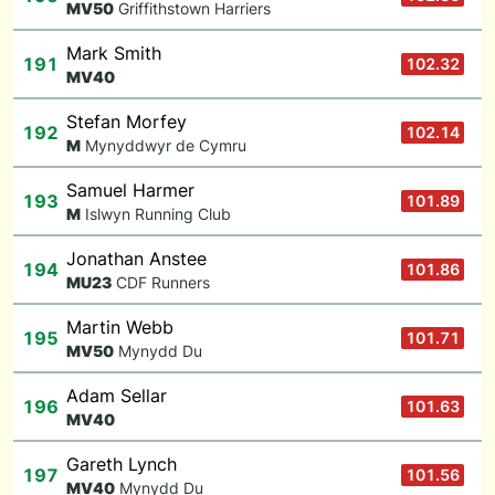
M
V50
Griffithstown Harriers
Mark Smith
191
102.32
M
V40
Stefan Morfey
192
102.14
M
Mynyddwyr de Cymru
Samuel Harmer
193
101.89
M
Islwyn Running Club
Jonathan Anstee
194
101.86
M
U23
CDF Runners
Martin Webb
195
101.71
M
V50
Mynydd Du
Adam Sellar
196
101.63
M
V40
Gareth Lynch
197
101.56
M
V40
Mynydd Du