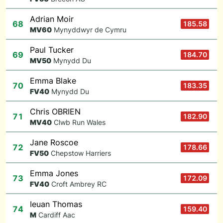
Adrian Moir
68
185.58
M
V60
Mynyddwyr de Cymru
Paul Tucker
69
184.70
M
V50
Mynydd Du
Emma Blake
70
183.35
F
V40
Mynydd Du
Chris OBRIEN
71
182.90
M
V40
Clwb Run Wales
Jane Roscoe
72
178.66
F
V50
Chepstow Harriers
Emma Jones
73
172.09
F
V40
Croft Ambrey RC
Ieuan Thomas
74
159.40
M
Cardiff Aac