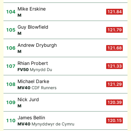
Mike Erskine
104
121.84
M
Guy Blowfield
105
121.79
M
Andrew Dryburgh
106
121.68
M
Rhian Probert
107
121.33
F
V50
Mynydd Du
Michael Darke
108
121.29
M
V40
CDF Runners
Nick Jurd
109
120.39
M
James Bellin
110
120.15
M
V40
Mynyddwyr de Cymru