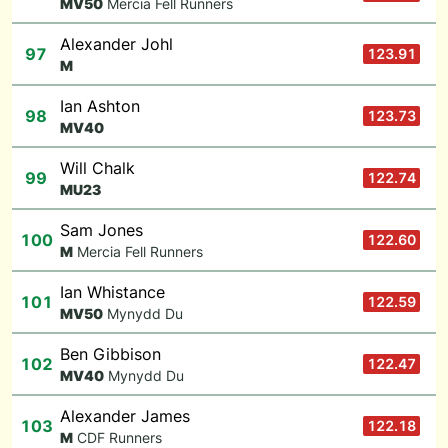
M
V50
Mercia Fell Runners
Alexander Johl
97
123.91
M
Ian Ashton
98
123.73
M
V40
Will Chalk
99
122.74
M
U23
Sam Jones
100
122.60
M
Mercia Fell Runners
Ian Whistance
101
122.59
M
V50
Mynydd Du
Ben Gibbison
102
122.47
M
V40
Mynydd Du
Alexander James
103
122.18
M
CDF Runners