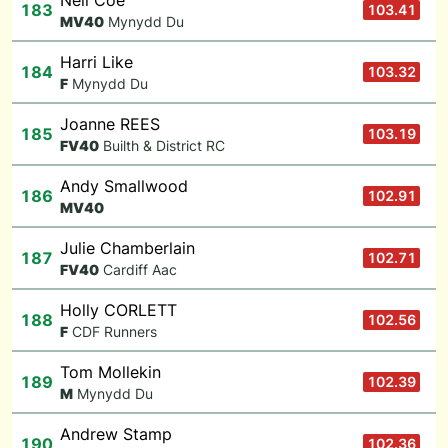
Neil Coe
183
103.41
M
V40
Mynydd Du
Harri Like
184
103.32
F
Mynydd Du
Joanne REES
185
103.19
F
V40
Builth & District RC
Andy Smallwood
186
102.91
M
V40
Julie Chamberlain
187
102.71
F
V40
Cardiff Aac
Holly CORLETT
188
102.56
F
CDF Runners
Tom Mollekin
189
102.39
M
Mynydd Du
Andrew Stamp
190
102.36