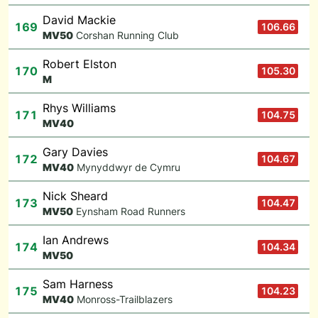
David Mackie
169
106.66
M
V50
Corshan Running Club
Robert Elston
170
105.30
M
Rhys Williams
171
104.75
M
V40
Gary Davies
172
104.67
M
V40
Mynyddwyr de Cymru
Nick Sheard
173
104.47
M
V50
Eynsham Road Runners
Ian Andrews
174
104.34
M
V50
Sam Harness
175
104.23
M
V40
Monross-Trailblazers