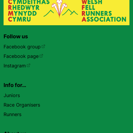
Follow us
Facebook group
Facebook page
Instagram
Info for…
Juniors
Race Organisers
Runners