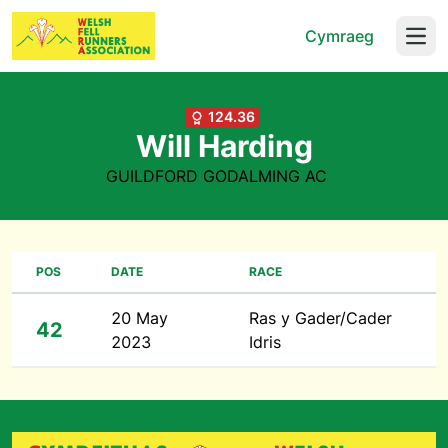
Cymraeg
Open
124.36
Will Harding
GUILDFORD GODALMING AC
POS
DATE
RACE
20 May
Ras y Gader/Cader
42
2023
Idris