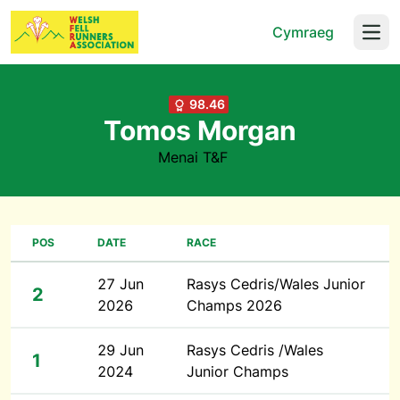
Cymraeg
Open
98.46
Tomos Morgan
Menai T&F
POS
DATE
RACE
27 Jun
Rasys Cedris/Wales Junior
2
2026
Champs 2026
29 Jun
Rasys Cedris /Wales
1
2024
Junior Champs