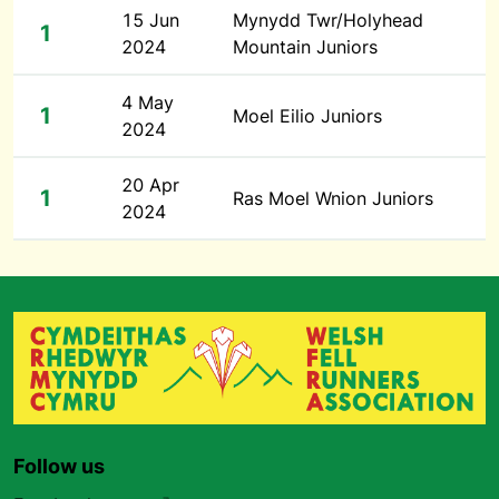
15 Jun
Mynydd Twr/Holyhead
1
2024
Mountain Juniors
4 May
1
Moel Eilio Juniors
2024
20 Apr
1
Ras Moel Wnion Juniors
2024
Follow us