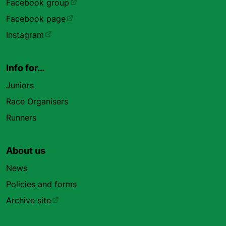
Facebook group
Facebook page
Instagram
Info for…
Juniors
Race Organisers
Runners
About us
News
Policies and forms
Archive site