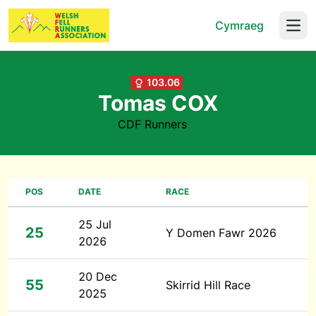
Cymraeg
Open
103.06
Tomas COX
CDF Runners
POS
DATE
RACE
25 Jul
25
Y Domen Fawr 2026
2026
20 Dec
55
Skirrid Hill Race
2025