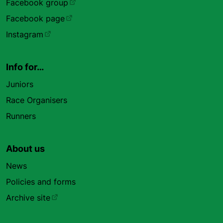
Facebook group
Facebook page
Instagram
Info for…
Juniors
Race Organisers
Runners
About us
News
Policies and forms
Archive site