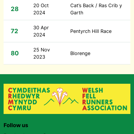
20 Oct
Cat’s Back / Ras Crib y
28
2024
Garth
30 Apr
72
Pentyrch Hill Race
2024
25 Nov
80
Blorenge
2023
Follow us