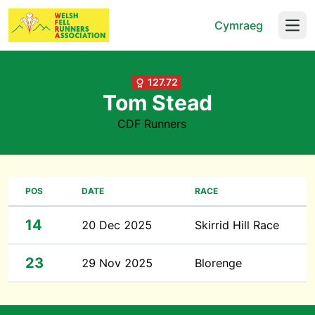
Cymraeg
Open
127.72
Tom Stead
CDF Runners
POS
DATE
RACE
14
20 Dec 2025
Skirrid Hill Race
23
29 Nov 2025
Blorenge