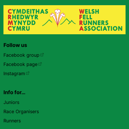
Follow us
Facebook group
Facebook page
Instagram
Info for…
Juniors
Race Organisers
Runners