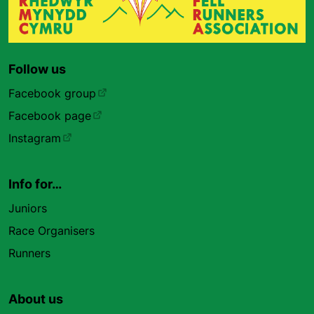
Follow us
Facebook group
Facebook page
Instagram
Info for…
Juniors
Race Organisers
Runners
About us