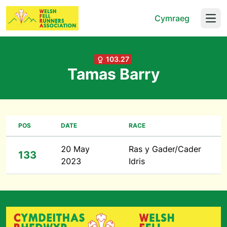
Cymraeg
Open
103.27
Tamas Barry
POS
DATE
RACE
20 May
Ras y Gader/Cader
133
2023
Idris