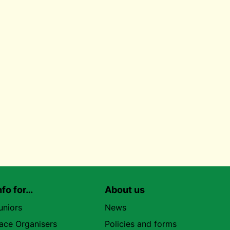
nfo for…
About us
uniors
News
ace Organisers
Policies and forms