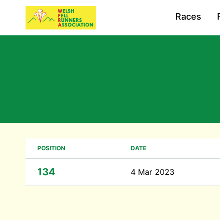
Races
POSITION
DATE
134
4 Mar 2023