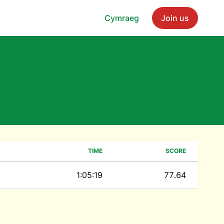
Cymraeg
Join us
TIME
SCORE
1:05:19
77.64