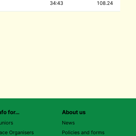
34:43
108.24
nfo for…
About us
uniors
News
ace Organisers
Policies and forms