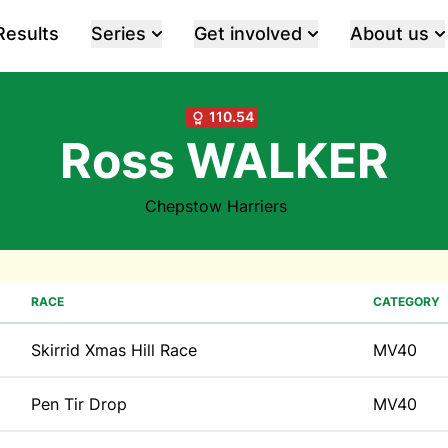
Results
Series
Get involved
About us
110.54
Ross WALKER
Chepstow Harriers
RACE
CATEGORY
Skirrid Xmas Hill Race
MV40
Pen Tir Drop
MV40