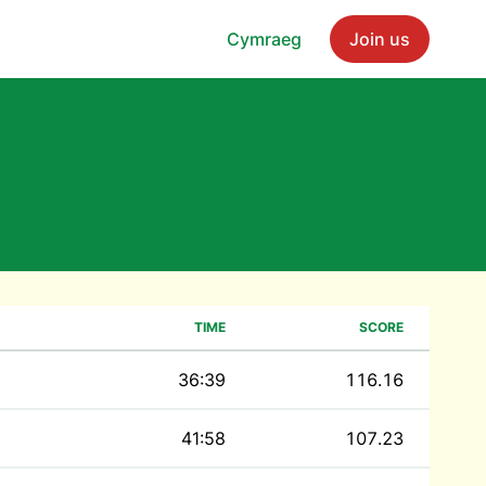
Cymraeg
Join us
TIME
SCORE
36:39
116.16
41:58
107.23