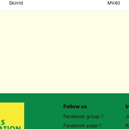
Skirrid
MV40
Follow us
I
Facebook group
J
Facebook page
R