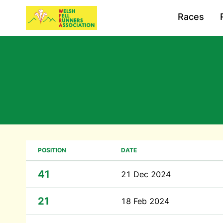
Races
POSITION
DATE
41
21 Dec 2024
21
18 Feb 2024