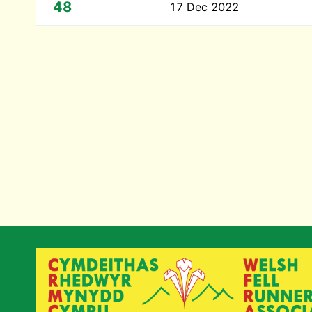
48
17 Dec 2022