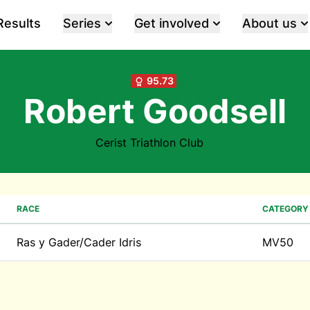
Results
Series
Get involved
About us
95.73
Robert Goodsell
Cerist Triathlon Club
RACE
CATEGORY
Ras y Gader/Cader Idris
MV50