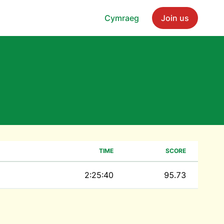
Cymraeg
Join us
TIME
SCORE
2:25:40
95.73