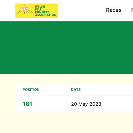
Races
POSITION
DATE
181
20 May 2023