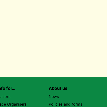
nfo for…
About us
uniors
News
ace Organisers
Policies and forms