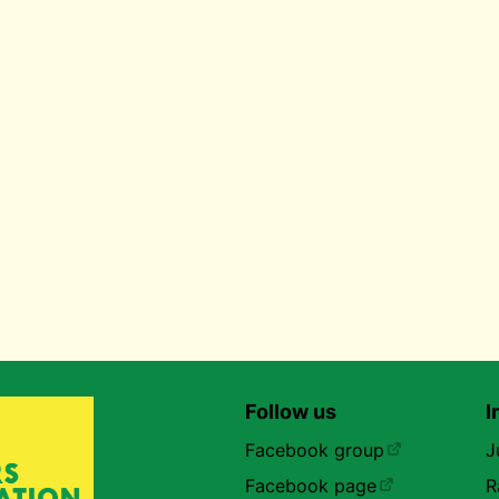
Follow us
I
Facebook group
J
Facebook page
R