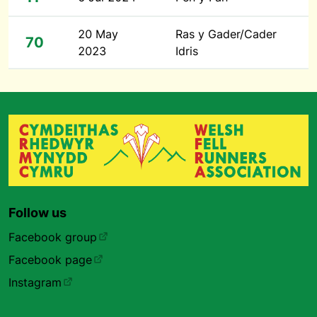
20 May
Ras y Gader/Cader
70
2023
Idris
Follow us
Facebook group
Facebook page
Instagram