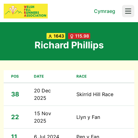
Cymraeg
Open
1643
115.98
Richard Phillips
POS
DATE
RACE
20 Dec
38
Skirrid Hill Race
2025
15 Nov
22
Llyn y Fan
2025
11
6 Jul 2024
Pen y Fan