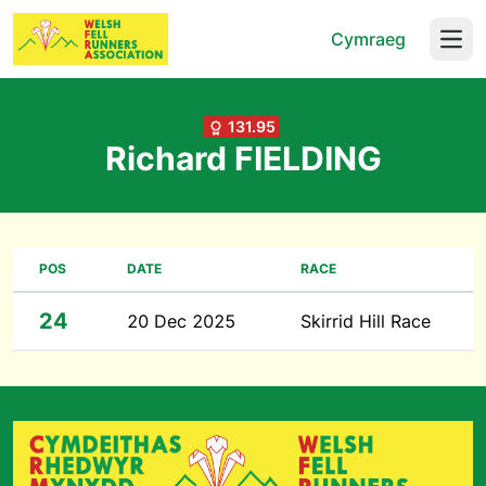
Cymraeg
Open
131.95
Richard FIELDING
POS
DATE
RACE
24
20 Dec 2025
Skirrid Hill Race