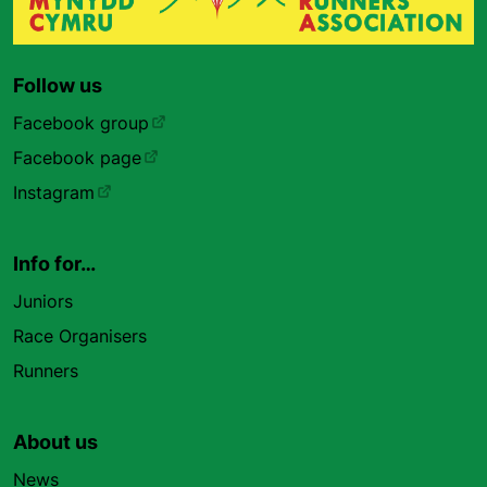
Follow us
Facebook group
Facebook page
Instagram
Info for…
Juniors
Race Organisers
Runners
About us
News