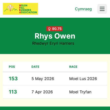
Cymraeg
Open
90.75
Rhys Owen
Rhedwyr Eryri Harriers
POS
DATE
RACE
153
5 May 2026
Moel Lus 2026
113
7 Apr 2026
Moel Tryfan