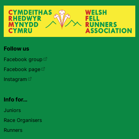
Follow us
Facebook group
Facebook page
Instagram
Info for…
Juniors
Race Organisers
Runners