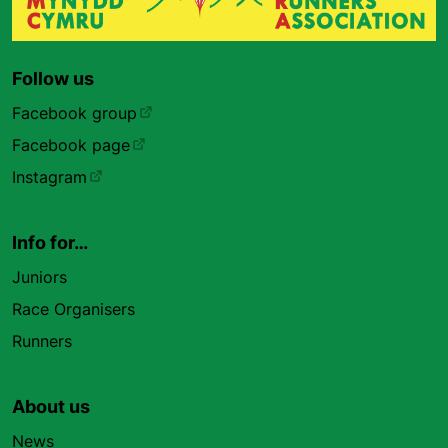
Follow us
Facebook group
Facebook page
Instagram
Info for…
Juniors
Race Organisers
Runners
About us
News