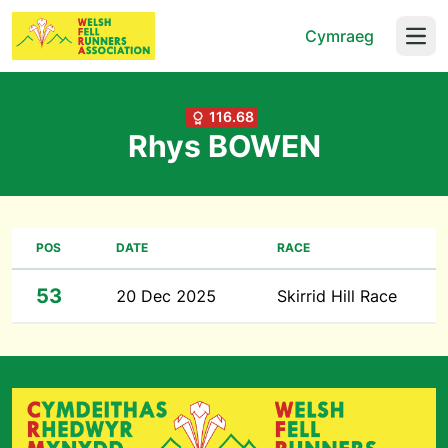
Cymraeg
Open
116.68
Rhys BOWEN
POS
DATE
RACE
53
20 Dec 2025
Skirrid Hill Race