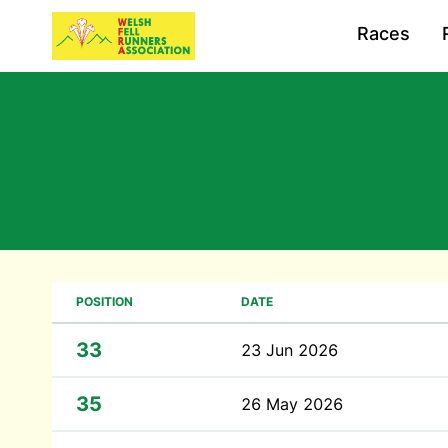
Races
POSITION
DATE
33
23 Jun 2026
35
26 May 2026