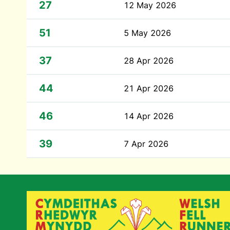
27
12 May 2026
51
5 May 2026
37
28 Apr 2026
44
21 Apr 2026
46
14 Apr 2026
39
7 Apr 2026