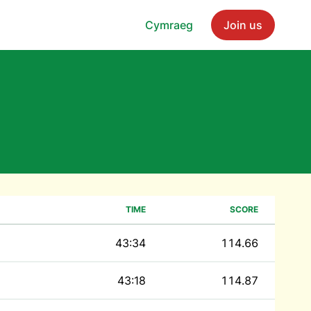
Cymraeg
Join us
TIME
SCORE
43:34
114.66
43:18
114.87