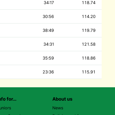
34:17
118.74
30:56
114.20
38:49
119.79
34:31
121.58
35:59
118.86
23:36
115.91
nfo for…
About us
uniors
News