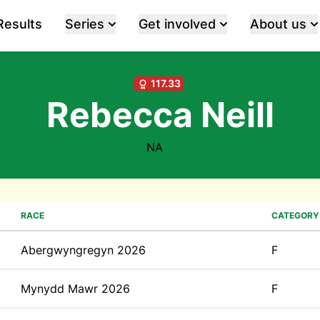
Results
Series
Get involved
About us
117.33
Rebecca Neill
NA
RACE
CATEGORY
Abergwyngregyn 2026
F
Mynydd Mawr 2026
F