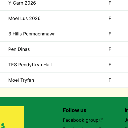
Y Garn 2026
F
Moel Lus 2026
F
3 Hills Penmaenmawr
F
Pen Dinas
F
TES Pendyffryn Hall
F
Moel Tryfan
F
Follow us
I
Facebook group
J