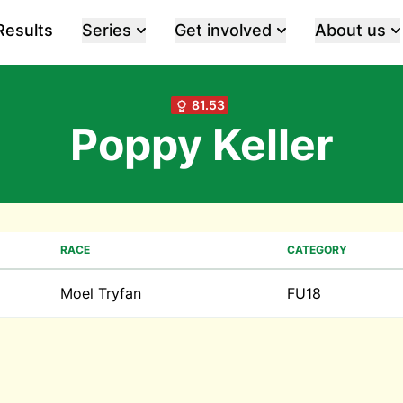
Results
Series
Get involved
About us
81.53
Poppy Keller
RACE
CATEGORY
Moel Tryfan
FU18