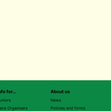
nfo for…
About us
uniors
News
ace Organisers
Policies and forms