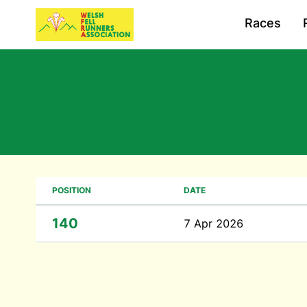
Races
POSITION
DATE
140
7 Apr 2026