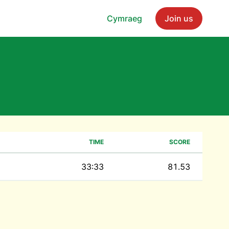
Cymraeg
Join us
TIME
SCORE
33:33
81.53