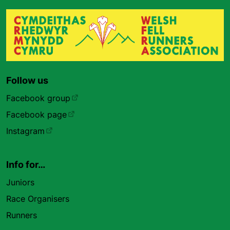
Follow us
Facebook group
Facebook page
Instagram
Info for…
Juniors
Race Organisers
Runners