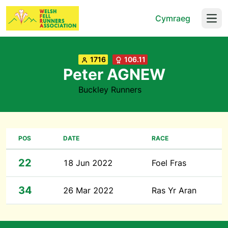
Cymraeg
Open
1716
106.11
Peter AGNEW
Buckley Runners
POS
DATE
RACE
22
18 Jun 2022
Foel Fras
34
26 Mar 2022
Ras Yr Aran