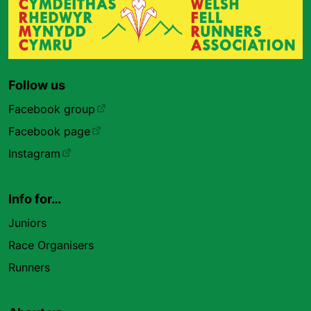
Follow us
Facebook group
Facebook page
Instagram
Info for…
Juniors
Race Organisers
Runners