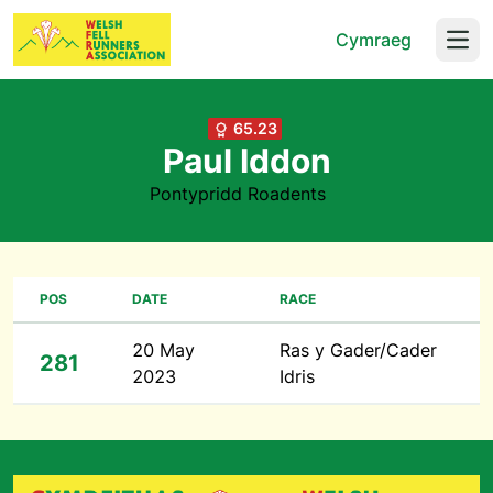
Cymraeg
Open
65.23
Paul Iddon
Pontypridd Roadents
POS
DATE
RACE
20 May
Ras y Gader/Cader
281
2023
Idris