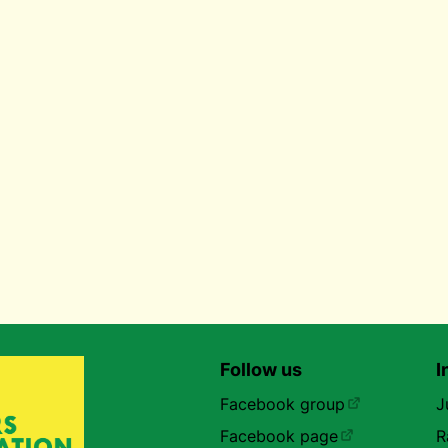
Follow us
I
Facebook group
J
Facebook page
R