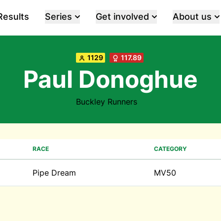
Results
Series
Get involved
About us
1129
117.89
Paul Donoghue
Buckley Runners
RACE
CATEGORY
Pipe Dream
MV50