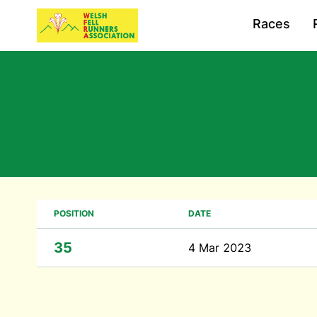
Races
POSITION
DATE
35
4 Mar 2023