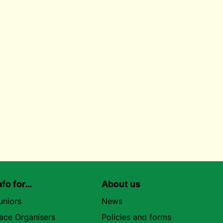
nfo for…
About us
uniors
News
ace Organisers
Policies and forms