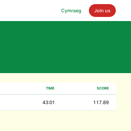
Cymraeg
Join us
TIME
SCORE
43:01
117.89