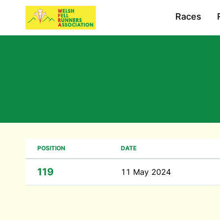
Races
POSITION
DATE
119
11 May 2024