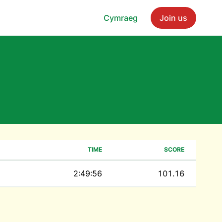
Cymraeg
Join us
TIME
SCORE
2:49:56
101.16