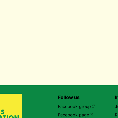
Follow us
I
Facebook group
J
Facebook page
R