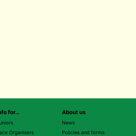
nfo for…
About us
uniors
News
ace Organisers
Policies and forms