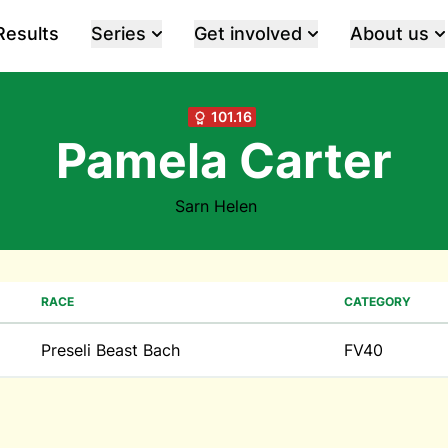
Results
Series
Get involved
About us
101.16
Pamela Carter
Sarn Helen
RACE
CATEGORY
Preseli Beast Bach
FV40