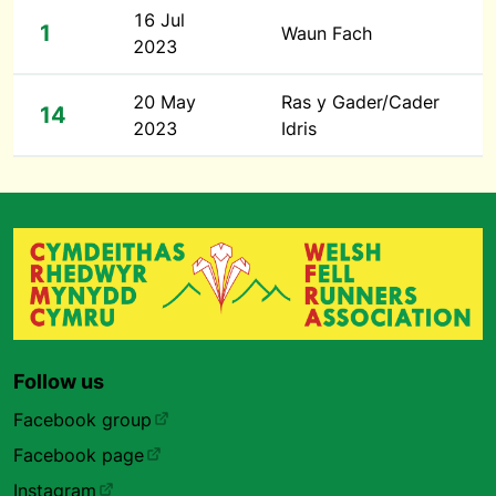
16 Jul
1
Waun Fach
2023
20 May
Ras y Gader/Cader
14
2023
Idris
Follow us
Facebook group
Facebook page
Instagram