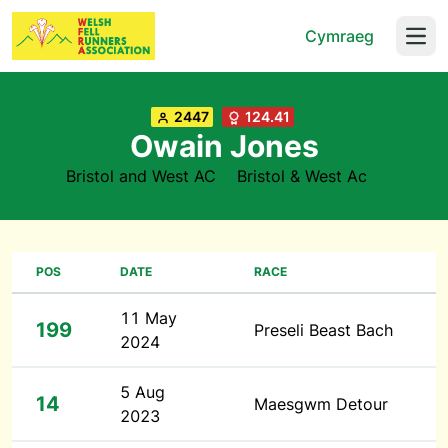
Cymraeg
Open
2447
124.41
Owain Jones
Bristol and West AC
Bristol & West Ac
POS
DATE
RACE
11 May
199
Preseli Beast Bach
2024
5 Aug
14
Maesgwm Detour
2023